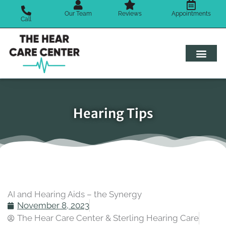
Skip
Our Team
Reviews
Appointments
to
Call
content
Hearing Tips
AI and Hearing Aids – the Synergy
November 8, 2023
The Hear Care Center & Sterling Hearing Care