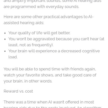
and amplify important sounds, some AI hearing aids
are programmed with everyday sounds.
Here are some other practical advantages to AI-
assisted hearing aids:
Your quality of life will get better.
You won’t be aggravated because you can’t hear (at
least, not as frequently).
Your brain will experience a decreased cognitive
load.
You will be able to spend time with friends again,
watch your favorite shows, and take good care of
your brain, in other words.
Reward vs. cost
There was a time when AI wasn’t offered in most