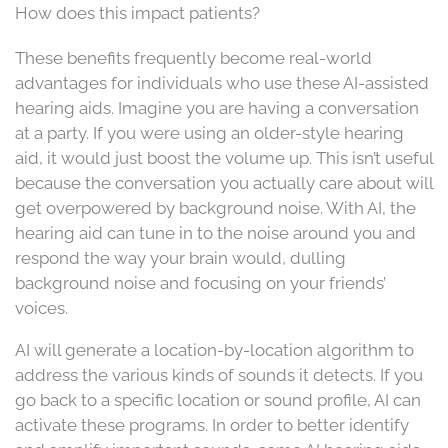
How does this impact patients?
These benefits frequently become real-world
advantages for individuals who use these AI-assisted
hearing aids. Imagine you are having a conversation
at a party. If you were using an older-style hearing
aid, it would just boost the volume up. This isn’t useful
because the conversation you actually care about will
get overpowered by background noise. With AI, the
hearing aid can tune in to the noise around you and
respond the way your brain would, dulling
background noise and focusing on your friends’
voices.
AI will generate a location-by-location algorithm to
address the various kinds of sounds it detects. If you
go back to a specific location or sound profile, AI can
activate these programs. In order to better identify