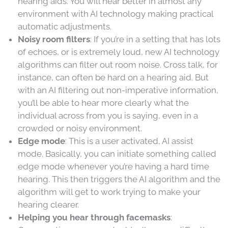
hearing aids. You will hear better in almost any
environment with AI technology making practical
automatic adjustments.
Noisy room filters
: If you’re in a setting that has lots
of echoes, or is extremely loud, new AI technology
algorithms can filter out room noise. Cross talk, for
instance, can often be hard on a hearing aid. But
with an AI filtering out non-imperative information,
you’ll be able to hear more clearly what the
individual across from you is saying, even in a
crowded or noisy environment.
Edge mode
: This is a user activated, AI assist
mode. Basically, you can initiate something called
edge mode whenever you’re having a hard time
hearing. This then triggers the AI algorithm and the
algorithm will get to work trying to make your
hearing clearer.
Helping you hear through facemasks
: