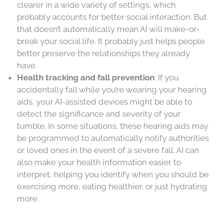
clearer in a wide variety of settings, which
probably accounts for better social interaction. But
that doesn’t automatically mean AI will make-or-
break your social life. It probably just helps people
better preserve the relationships they already
have.
Health tracking and fall prevention
: If you
accidentally fall while you’re wearing your hearing
aids, your AI-assisted devices might be able to
detect the significance and severity of your
tumble. In some situations, these hearing aids may
be programmed to automatically notify authorities
or loved ones in the event of a severe fall. AI can
also make your health information easier to
interpret, helping you identify when you should be
exercising more, eating healthier, or just hydrating
more.