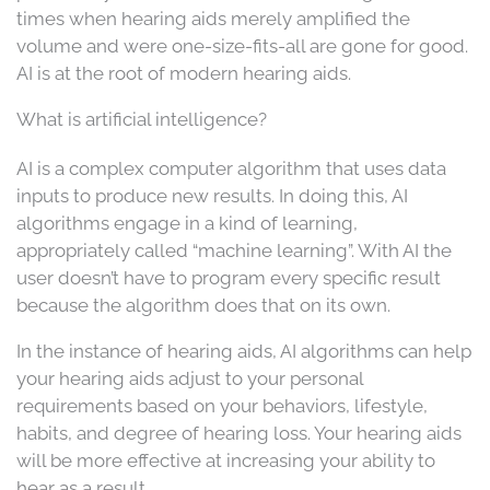
times when hearing aids merely amplified the
volume and were one-size-fits-all are gone for good.
AI is at the root of modern hearing aids.
What is artificial intelligence?
AI is a complex computer algorithm that uses data
inputs to produce new results. In doing this, AI
algorithms engage in a kind of learning,
appropriately called “machine learning”. With AI the
user doesn’t have to program every specific result
because the algorithm does that on its own.
In the instance of hearing aids, AI algorithms can help
your hearing aids adjust to your personal
requirements based on your behaviors, lifestyle,
habits, and degree of hearing loss. Your hearing aids
will be more effective at increasing your ability to
hear as a result.