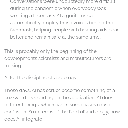
Conversations were undoubtedly more difficult
during the pandemic when everybody was
wearing a facemask. AI algorithms can
automatically amplify those voices behind the
facemask, helping people with hearing aids hear
better and remain safe at the same time.
This is probably only the beginning of the
developments scientists and manufacturers are
making.
AI for the discipline of audiology
These days, AI has sort of become something of a
buzzword. Depending on the application, AI does
different things, which can in some cases cause
confusion. So in terms of the field of audiology, how
does AI integrate.