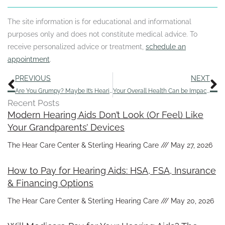
The site information is for educational and informational
purposes only and does not constitute medical advice. To
receive personalized advice or treatment,
schedule an
appointment
.
Prev
N
PREVIOUS
NEXT
Are You Grumpy? Maybe It’s Hearing Loss
Your Overall Health Can be Impacted by Hearing Loss – Here Are 4 Ways
Recent Posts
Modern Hearing Aids Don’t Look (Or Feel) Like
Your Grandparents’ Devices
The Hear Care Center & Sterling Hearing Care
May 27, 2026
How to Pay for Hearing Aids: HSA, FSA, Insurance
& Financing Options
The Hear Care Center & Sterling Hearing Care
May 20, 2026