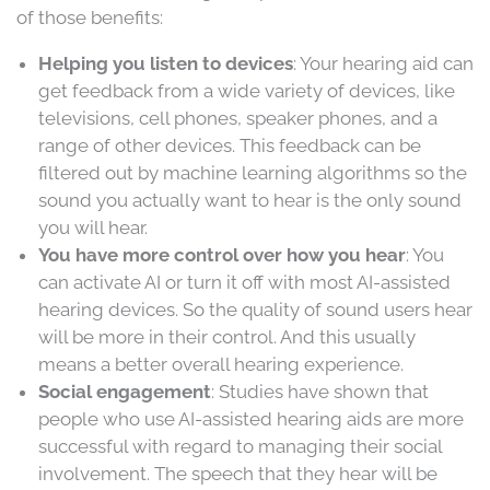
of those benefits:
Helping you listen to devices
: Your hearing aid can
get feedback from a wide variety of devices, like
televisions, cell phones, speaker phones, and a
range of other devices. This feedback can be
filtered out by machine learning algorithms so the
sound you actually want to hear is the only sound
you will hear.
You have more control over how you hear
: You
can activate AI or turn it off with most AI-assisted
hearing devices. So the quality of sound users hear
will be more in their control. And this usually
means a better overall hearing experience.
Social engagement
: Studies have shown that
people who use AI-assisted hearing aids are more
successful with regard to managing their social
involvement. The speech that they hear will be