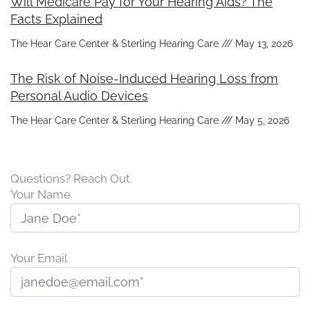
Will Medicare Pay for Your Hearing Aids? The
Facts Explained
The Hear Care Center & Sterling Hearing Care
May 13, 2026
The Risk of Noise-Induced Hearing Loss from
Personal Audio Devices
The Hear Care Center & Sterling Hearing Care
May 5, 2026
Questions? Reach Out.
Your Name
Your Email