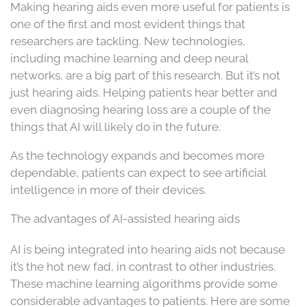
Making hearing aids even more useful for patients is
one of the first and most evident things that
researchers are tackling. New technologies,
including machine learning and deep neural
networks, are a big part of this research. But it’s not
just hearing aids. Helping patients hear better and
even diagnosing hearing loss are a couple of the
things that AI will likely do in the future.
As the technology expands and becomes more
dependable, patients can expect to see artificial
intelligence in more of their devices.
The advantages of AI-assisted hearing aids
AI is being integrated into hearing aids not because
it’s the hot new fad, in contrast to other industries.
These machine learning algorithms provide some
considerable advantages to patients. Here are some