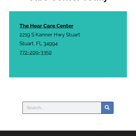
The Hear Care Center
2219 S Kanner Hwy Stuart
Stuart, FL 34994
772-209-3350
Search