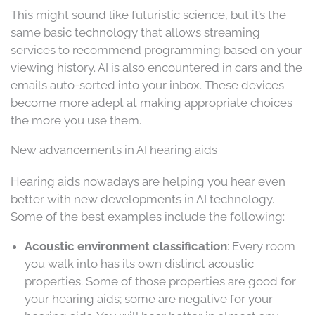
This might sound like futuristic science, but it’s the
same basic technology that allows streaming
services to recommend programming based on your
viewing history. AI is also encountered in cars and the
emails auto-sorted into your inbox. These devices
become more adept at making appropriate choices
the more you use them.
New advancements in AI hearing aids
Hearing aids nowadays are helping you hear even
better with new developments in AI technology.
Some of the best examples include the following:
Acoustic environment classification
: Every room
you walk into has its own distinct acoustic
properties. Some of those properties are good for
your hearing aids; some are negative for your