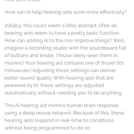
How can AI help hearing aids work more effectively?
Initially, this could seem a little abstract. After all,
hearing aids seem to have a pretty basic function.
How can adding AI to the mix improve things? Well,
imagine a recording studio with the soundboard full
of buttons and knobs. (You’ve likely seen them in
movies.) Your hearing aid contains one of those! (It’s
minuscule.) Adjusting these settings can deliver
better sound quality. With hearing aids that are
powered by AI, these settings are adjusted
automatically without needing you to do anything.
This AI hearing aid mimics human brain response
using a deep neural network. Because of this, these
hearing aids respond in real-time to conditions
without being programmed to do so.