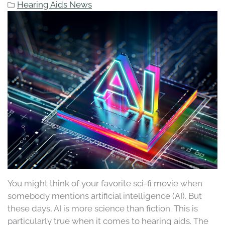
Hearing Aids News
You might think of your favorite sci-fi movie when
somebody mentions artificial intelligence (AI). But
these days, AI is more science than fiction. This is
particularly true when it comes to hearing aids. The