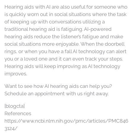
Hearing aids with AI are also useful for someone who
is quickly worn out in social situations where the task
of keeping up with conversations utilizing a
traditional hearing aid is fatiguing. AI-powered
hearing aids reduce the listener’s fatigue and make
social situations more enjoyable. When the doorbell
rings, or when you have a fall AI technology can alert
you or a loved one and it can even track your steps.
Hearing aids will keep improving as AI technology
improves.
Want to see how AI hearing aids can help you?
Schedule an appointment with us right away.
[blogcta]
References
https://www.ncbi.nlm.nih.gov/pmc/articles/PMC846
3124/