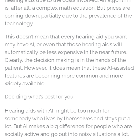
hearing aids due to the costs involved. An algorithm
is, after all, a complex math equation. But prices are
coming down, partially due to the prevalence of the
technology.
This doesn’t mean that every hearing aid you want
may have AI, or even that those hearing aids will
automatically be less expensive in the near future.
Clearly, the decision making is in the hands of the
patient. However, it does mean that these AI-assisted
features are becoming more common and more
widely available.
Deciding what’s best for you
Hearing aids with AI might be too much for
somebody who lives by themselves and stays put a
lot. But AI makes a big difference for people who are
socially active and go out into noisy situations a lot.