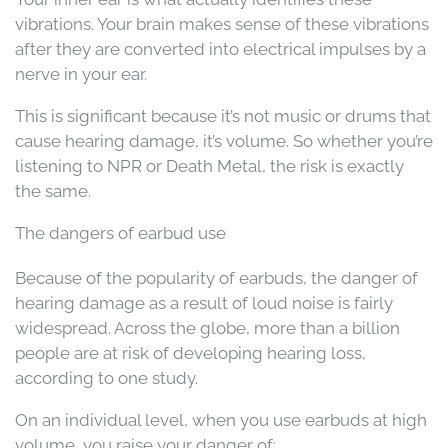
vibrations. Your brain makes sense of these vibrations
after they are converted into electrical impulses by a
nerve in your ear.
This is significant because it’s not music or drums that
cause hearing damage, it’s volume. So whether you’re
listening to NPR or Death Metal, the risk is exactly
the same.
The dangers of earbud use
Because of the popularity of earbuds, the danger of
hearing damage as a result of loud noise is fairly
widespread. Across the globe, more than a billion
people are at risk of developing hearing loss,
according to one study.
On an individual level, when you use earbuds at high
volume, you raise your danger of: