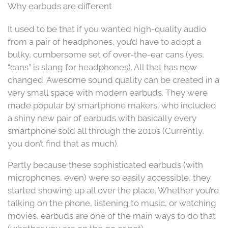
Why earbuds are different
It used to be that if you wanted high-quality audio
from a pair of headphones, you’d have to adopt a
bulky, cumbersome set of over-the-ear cans (yes,
“cans” is slang for headphones). All that has now
changed. Awesome sound quality can be created in a
very small space with modern earbuds. They were
made popular by smartphone makers, who included
a shiny new pair of earbuds with basically every
smartphone sold all through the 2010s (Currently,
you don’t find that as much).
Partly because these sophisticated earbuds (with
microphones, even) were so easily accessible, they
started showing up all over the place. Whether you’re
talking on the phone, listening to music, or watching
movies, earbuds are one of the main ways to do that