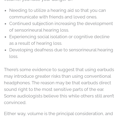
Needing to utilize a hearing aid so that you can
communicate with friends and loved ones.
Continued subjection increasing the development
of sensorineural hearing loss.
Experiencing social isolation or cognitive decline
as a result of hearing loss.
Developing deafness due to sensorineural hearing
loss.
There’s some evidence to suggest that using earbuds
may introduce greater risks than using conventional
headphones. The reason may be that earbuds direct
sound right to the most sensitive parts of the ear.
Some audiologists believe this while others still aren’t
convinced.
Either way, volume is the principal consideration, and