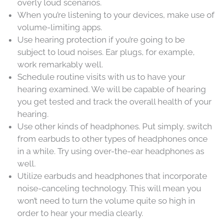
overly loud scenarios.
When you’re listening to your devices, make use of
volume-limiting apps.
Use hearing protection if you’re going to be
subject to loud noises. Ear plugs, for example,
work remarkably well.
Schedule routine visits with us to have your
hearing examined. We will be capable of hearing
you get tested and track the overall health of your
hearing.
Use other kinds of headphones. Put simply, switch
from earbuds to other types of headphones once
in a while. Try using over-the-ear headphones as
well.
Utilize earbuds and headphones that incorporate
noise-canceling technology. This will mean you
won’t need to turn the volume quite so high in
order to hear your media clearly.