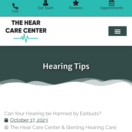
Skip
Our Team
Reviews
Appointments
to
Call
content
Hearing Tips
Can Your Hearing be Harmed by Earbuds?
October 17, 2023
The Hear Care Center & Sterling Hearing Care