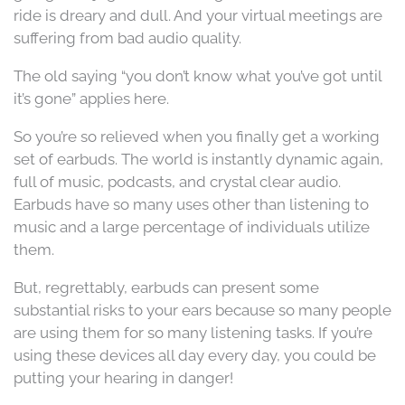
ride is dreary and dull. And your virtual meetings are
suffering from bad audio quality.
The old saying “you don’t know what you’ve got until
it’s gone” applies here.
So you’re so relieved when you finally get a working
set of earbuds. The world is instantly dynamic again,
full of music, podcasts, and crystal clear audio.
Earbuds have so many uses other than listening to
music and a large percentage of individuals utilize
them.
But, regrettably, earbuds can present some
substantial risks to your ears because so many people
are using them for so many listening tasks. If you’re
using these devices all day every day, you could be
putting your hearing in danger!