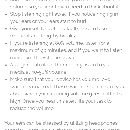
volume so you won’t even need to think about it.
Stop listening right away if you notice ringing in
your ears or your ears start to hurt.
Give yourself lots of breaks. It’s best to take
frequent and lengthy breaks.
If you’re listening at 80% volume, listen for a
maximum of 90 minutes, and if you want to listen
more turn the volume down.
As a general rule of thumb, only listen to your
media at 40-50% volume.
Make sure that your device has volume level
warnings enabled. These warnings can inform you
about when your listening volume goes a little too
high. Once you hear this alert, it’s your task to
reduce the volume.
Your ears can be stressed by utilizing headphones,