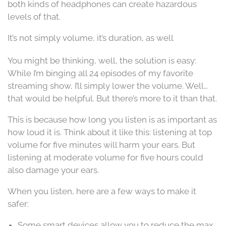
both kinds of headphones can create hazardous
levels of that.
It’s not simply volume, it’s duration, as well
You might be thinking, well, the solution is easy:
While I’m binging all 24 episodes of my favorite
streaming show, I’ll simply lower the volume. Well…
that would be helpful. But there’s more to it than that.
This is because how long you listen is as important as
how loud it is. Think about it like this: listening at top
volume for five minutes will harm your ears. But
listening at moderate volume for five hours could
also damage your ears.
When you listen, here are a few ways to make it
safer:
Some smart devices allow you to reduce the max