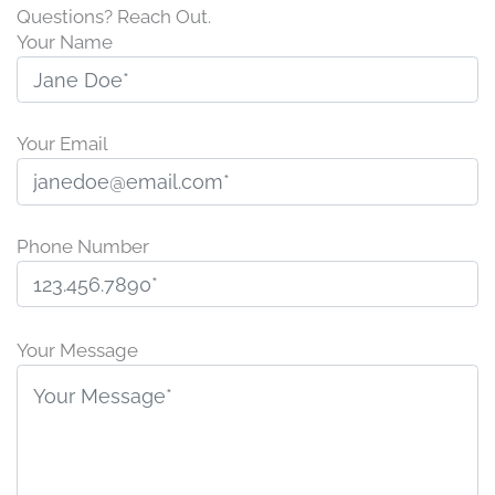
Questions? Reach Out.
Your Name
Your Email
Phone Number
P
l
Your Message
e
a
s
e
l