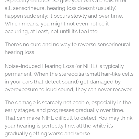
especially earbuds. So give your ears a break. After
all, sensorineural hearing loss doesn’t (usually)
happen suddenly; it occurs slowly and over time.
Which means, you might not even notice it
occurring, at least, not until it’s too late.
There’s no cure and no way to reverse sensorineural
hearing loss
Noise-Induced Hearing Loss (or NIHL) is typically
permanent. When the stereocilia (small hair-like cells
in your ears that detect sound) get damaged by
overexposure to loud sound, they can never recover.
The damage is scarcely noticeable, especially in the
early stages, and progresses gradually over time.
That can make NIHL difficult to detect. You may think
your hearing is perfectly fine, all the while it’s
gradually getting worse and worse.