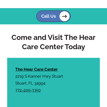
p
.
t
c
Call Us
h
a
Come and Visit The Hear
Care Center Today
The Hear Care Center
2219 S Kanner Hwy Stuart
Stuart, FL 34994
772-209-3350