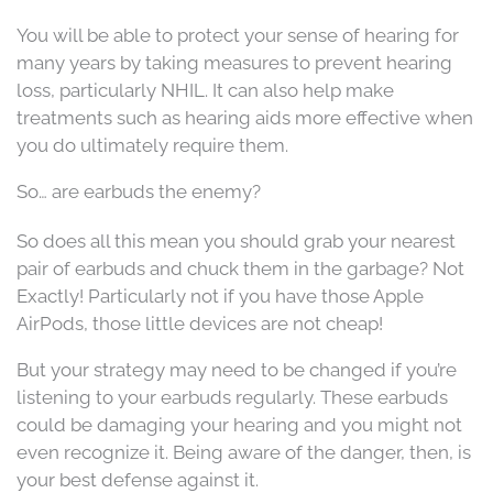
You will be able to protect your sense of hearing for
many years by taking measures to prevent hearing
loss, particularly NHIL. It can also help make
treatments such as hearing aids more effective when
you do ultimately require them.
So… are earbuds the enemy?
So does all this mean you should grab your nearest
pair of earbuds and chuck them in the garbage? Not
Exactly! Particularly not if you have those Apple
AirPods, those little devices are not cheap!
But your strategy may need to be changed if you’re
listening to your earbuds regularly. These earbuds
could be damaging your hearing and you might not
even recognize it. Being aware of the danger, then, is
your best defense against it.