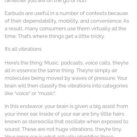
(whether you are on the go or not).
Earbuds are useful in a number of contexts because
of their dependability, mobility, and convenience. As
a result, many consumers use them virtually all the
time. That’s where things get a little tricky.
It’s all vibrations
Here’s the thing: Music, podcasts, voice calls, they’re
all in essence the same thing. They’re simply air
molecules being moved by waves of pressure. Your
brain will then classify the vibrations into categories
like “voice” or “music”.
In this endeavor, your brain is given a big assist from
your inner ear. Inside of your ear are tiny little hairs
known as stereocilia that oscillate when exposed to
sound. These are not huge vibrations, they’re tiny.
Your inner ear is what actually identifies these