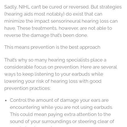
Sadly, NIHL can’t be cured or reversed. But strategies
(hearing aids most notably) do exist that can
minimize the impact sensorineural hearing loss can
have. These treatments, however, are not able to
reverse the damage that’s been done.
This means prevention is the best approach
That’s why so many hearing specialists place a
considerable focus on prevention. Here are several
ways to keep listening to your earbuds while
lowering your risk of hearing loss with good
prevention practices:
Control the amount of damage your ears are
encountering while you are not using earbuds.
This could mean paying extra attention to the
sound of your surroundings or steering clear of