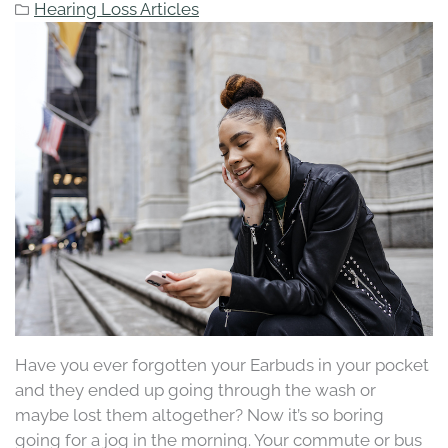
Hearing Loss Articles
Have you ever forgotten your Earbuds in your pocket
and they ended up going through the wash or
maybe lost them altogether? Now it’s so boring
going for a jog in the morning. Your commute or bus