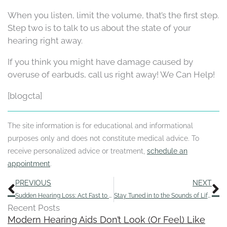
When you listen, limit the volume, that’s the first step.
Step two is to talk to us about the state of your
hearing right away.
If you think you might have damage caused by
overuse of earbuds, call us right away! We Can Help!
[blogcta]
The site information is for educational and informational
purposes only and does not constitute medical advice. To
receive personalized advice or treatment,
schedule an
appointment
.
Prev
N
PREVIOUS
NEXT
Sudden Hearing Loss: Act Fast to Save Your Hearing
Stay Tuned in to the Sounds of Life by Getting Routine Hearing Tests
Recent Posts
Modern Hearing Aids Don’t Look (Or Feel) Like