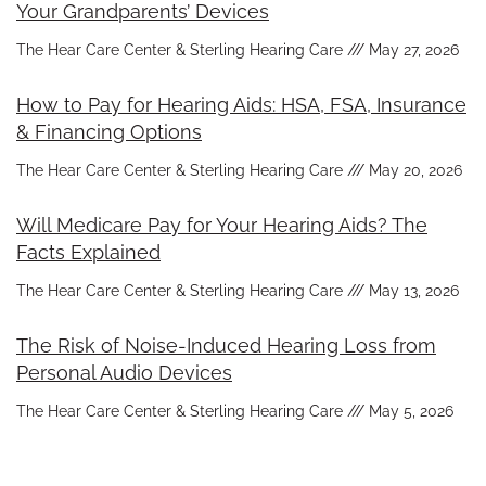
Your Grandparents’ Devices
The Hear Care Center & Sterling Hearing Care
May 27, 2026
How to Pay for Hearing Aids: HSA, FSA, Insurance
& Financing Options
The Hear Care Center & Sterling Hearing Care
May 20, 2026
Will Medicare Pay for Your Hearing Aids? The
Facts Explained
The Hear Care Center & Sterling Hearing Care
May 13, 2026
The Risk of Noise-Induced Hearing Loss from
Personal Audio Devices
The Hear Care Center & Sterling Hearing Care
May 5, 2026