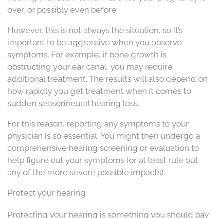
over, or possibly even before.
However, this is not always the situation, so it’s
important to be aggressive when you observe
symptoms. For example, if bone growth is
obstructing your ear canal, you may require
additional treatment. The results will also depend on
how rapidly you get treatment when it comes to
sudden sensorineural hearing loss.
For this reason, reporting any symptoms to your
physician is so essential. You might then undergo a
comprehensive hearing screening or evaluation to
help figure out your symptoms (or at least rule out
any of the more severe possible impacts).
Protect your hearing
Protecting your hearing is something you should pay