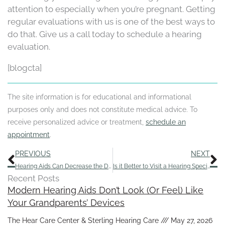
attention to especially when you’re pregnant. Getting
regular evaluations with us is one of the best ways to
do that. Give us a call today to schedule a hearing
evaluation.
[blogcta]
The site information is for educational and informational
purposes only and does not constitute medical advice. To
receive personalized advice or treatment,
schedule an
appointment
.
Prev
N
PREVIOUS
NEXT
Hearing Aids Can Decrease the Danger of Falling
Is it Better to Visit a Hearing Specialist for Hearing Aids?
Recent Posts
Modern Hearing Aids Don’t Look (Or Feel) Like
Your Grandparents’ Devices
The Hear Care Center & Sterling Hearing Care
May 27, 2026