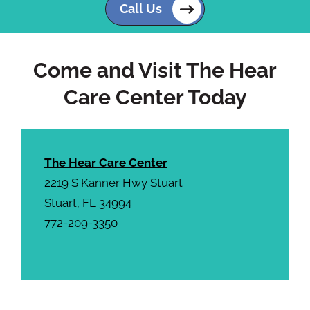
c
Call Us
h
a
Come and Visit The Hear
Care Center Today
The Hear Care Center
2219 S Kanner Hwy Stuart
Stuart, FL 34994
772-209-3350