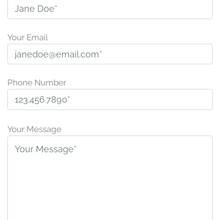
Your Email
Phone Number
P
l
Your Message
e
a
s
e
l
e
a