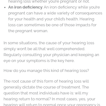
hearing loss whether you’re pregnant or not.
An iron deficiency
: An iron deficiency while you’re
pregnant can have a wide variety of consequences
for your health and your child’s health. Hearing
loss can sometimes be one of those impacts for
the pregnant woman.
In some situations, the cause of your hearing loss
simply won’t be all that well comprehended.
Regularly consulting your physician and keeping an
eye on your symptoms is the key here.
How do you manage this kind of hearing loss?
The root cause of this form of hearing loss will
generally dictate the course of treatment. The
question that most individuals have is: will my
hearing return to normal? In most cases, yes, your
hearing will return to normal once your pregnancy is