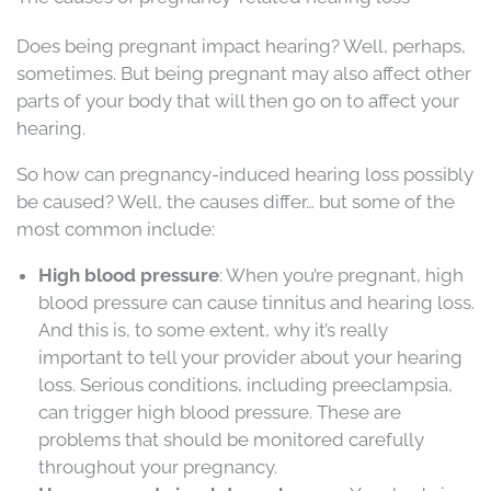
Does being pregnant impact hearing? Well, perhaps,
sometimes. But being pregnant may also affect other
parts of your body that will then go on to affect your
hearing.
So how can pregnancy-induced hearing loss possibly
be caused? Well, the causes differ… but some of the
most common include:
High blood pressure
: When you’re pregnant, high
blood pressure can cause tinnitus and hearing loss.
And this is, to some extent, why it’s really
important to tell your provider about your hearing
loss. Serious conditions, including preeclampsia,
can trigger high blood pressure. These are
problems that should be monitored carefully
throughout your pregnancy.