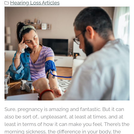
Hearing Loss Articles
Sure, pregnancy is amazing and fantastic. But it can
also be sort of… unpleasant, at least at times, and at
least in terms of how it can make you feel. There’s the
morning sickness, the difference in your body, the