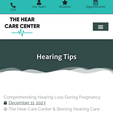
Skip
Our Team
Reviews
Appointments
to
Call
content
Hearing Tips
Comprehending Hearing Loss During Pregnancy
December 11, 2023
The Hear Care Center & Sterling Hearing Care