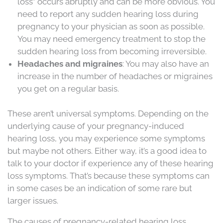
loss” occurs abruptly and can be more obvious. You
need to report any sudden hearing loss during
pregnancy to your physician as soon as possible.
You may need emergency treatment to stop the
sudden hearing loss from becoming irreversible.
Headaches and migraines
: You may also have an
increase in the number of headaches or migraines
you get on a regular basis.
These aren’t universal symptoms. Depending on the
underlying cause of your pregnancy-induced
hearing loss, you may experience some symptoms
but maybe not others. Either way, it’s a good idea to
talk to your doctor if experience any of these hearing
loss symptoms. That’s because these symptoms can
in some cases be an indication of some rare but
larger issues.
The causes of pregnancy-related hearing loss