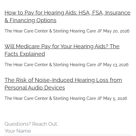
How to Pay for Hearing Aids: HSA, FSA, Insurance
& Financing Options
The Hear Care Center & Sterling Hearing Care
May 20, 2026
Will Medicare Pay for Your Hearing Aids? The
Facts Explained
The Hear Care Center & Sterling Hearing Care
May 13, 2026
The Risk of Noise-Induced Hearing Loss from
Personal Audio Devices
The Hear Care Center & Sterling Hearing Care
May 5, 2026
Questions? Reach Out.
Your Name