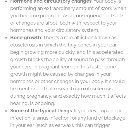
Hormone and circulatory changes
: Your body is
performing an extraordinary amount of work when
you become pregnant. As a consequence, all sorts
of changes are afoot, both with respect to your
hormones and your circulatory system.
Bone growth
: There’s a rare affliction known as
otosclerosis in which the tiny bones in your ear
begin growing more quickly, and this accelerated
growth blocks the ability of sound to pass through
your ears. In pregnant women, this faster bone
growth might be caused by changes in your
hormones or other changes in your body. It should
be mentioned that research into otosclerosis
during pregnancy, and exactly how much it affects
hearing, is ongoing.
Some of the typical things
: If you develop an ear
infection, a sinus infection, or any kind of blockage
in your ear (such as earwax), this can trigger