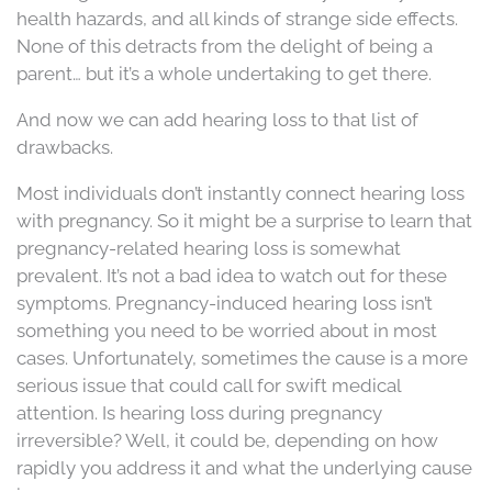
health hazards, and all kinds of strange side effects.
None of this detracts from the delight of being a
parent… but it’s a whole undertaking to get there.
And now we can add hearing loss to that list of
drawbacks.
Most individuals don’t instantly connect hearing loss
with pregnancy. So it might be a surprise to learn that
pregnancy-related hearing loss is somewhat
prevalent. It’s not a bad idea to watch out for these
symptoms. Pregnancy-induced hearing loss isn’t
something you need to be worried about in most
cases. Unfortunately, sometimes the cause is a more
serious issue that could call for swift medical
attention. Is hearing loss during pregnancy
irreversible? Well, it could be, depending on how
rapidly you address it and what the underlying cause