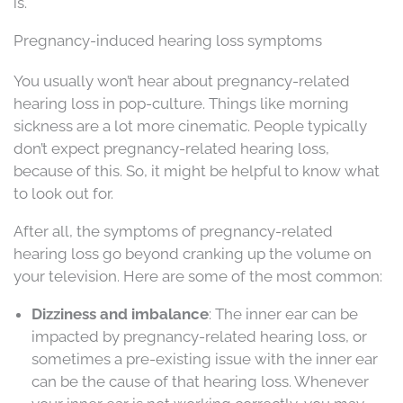
is.
Pregnancy-induced hearing loss symptoms
You usually won’t hear about pregnancy-related
hearing loss in pop-culture. Things like morning
sickness are a lot more cinematic. People typically
don’t expect pregnancy-related hearing loss,
because of this. So, it might be helpful to know what
to look out for.
After all, the symptoms of pregnancy-related
hearing loss go beyond cranking up the volume on
your television. Here are some of the most common:
Dizziness and imbalance
: The inner ear can be
impacted by pregnancy-related hearing loss, or
sometimes a pre-existing issue with the inner ear
can be the cause of that hearing loss. Whenever