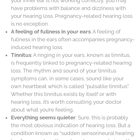
your inner ear is not working correctly, you may
have problems with balance and dizziness with
your hearing loss. Pregnancy-related hearing loss
is no exception.
A feeling of fullness in your ears
: A feeling of
fullness in the ears often accompanies pregnancy-
induced hearing loss.
Tinnitus
: A ringing in your ears, known as tinnitus,
is frequently linked to pregnancy-related hearing
loss. The rhythm and sound of your tinnitus
symptoms can, in some cases, sound like your
own heartbeat which is called “pulsatile tinnitus”.
Whether this tinnitus exists by itself or with
hearing loss, it’s worth consulting your doctor
about what you’re feeling.
Everything seems quieter
: Sure, this is probably
the most obvious indication of hearing loss. But a
condition known as “sudden sensorineural hearing