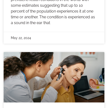
some estimates suggesting that up to 10
percent of the population experiences it at one
time or another. The condition is experienced as
a sound in the ear that
May 22, 2024