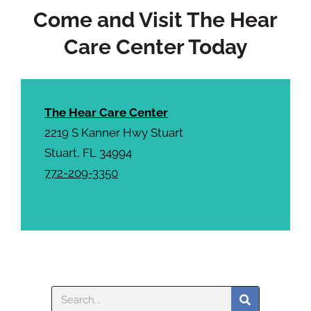
Come and Visit The Hear
Care Center Today
The Hear Care Center
2219 S Kanner Hwy Stuart
Stuart, FL 34994
772-209-3350
Search