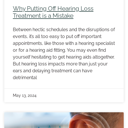
Why Putting Off Hearing Loss
Treatment is a Mistake
Between hectic schedules and the disruptions of
events, it’s all too easy to put off important
appointments, like those with a hearing specialist
or for a hearing aid fitting. You may even find
yourself hesitating to get hearing aids altogether.
But hearing loss impacts more than just your
ears and delaying treatment can have
detrimental
May 13, 2024