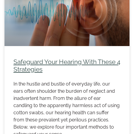
Safeguard Your Hearing With These 4
Strategies
In the hustle and bustle of everyday life, our
ears often shoulder the burden of neglect and
inadvertent harm. From the allure of ear
candling to the apparently harmless act of using
cotton swabs, our hearing health can suffer
from these prevalent yet perilous practices.
Below, we explore four important methods to