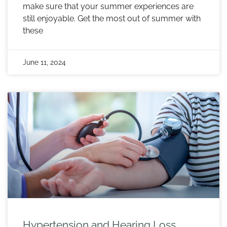
make sure that your summer experiences are
still enjoyable. Get the most out of summer with
these
June 11, 2024
Hypertension and Hearing Loss