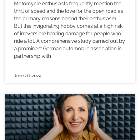
Motorcycle enthusiasts frequently mention the
thrill of speed and the love for the open road as
the primary reasons behind their enthusiasm.
But this invigorating hobby comes at a high risk
of irreversible hearing damage for people who
ride a lot. A comprehensive study carried out by
a prominent German automobile association in
partnership with
June 26, 2024