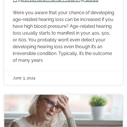
Were you aware that your chance of developing
age-related hearing loss can be increased if you
have high blood pressure? Age-related hearing
loss usually starts to manifest in your 40s, 50s,
or 60s. You probably won’t even detect your
developing hearing loss even though it’s an
irreversible condition. Typically, it’s the outcome
of many years
June 3, 2024