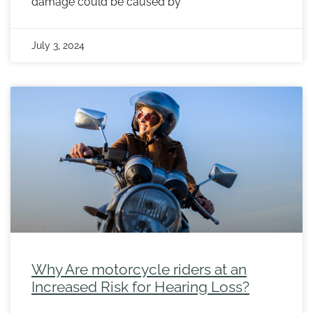
damage could be caused by
July 3, 2024
Why Are motorcycle riders at an
Increased Risk for Hearing Loss?