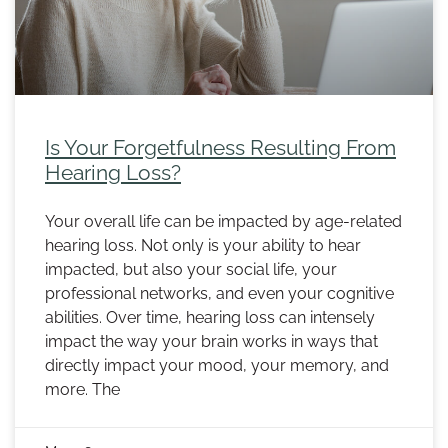
Is Your Forgetfulness Resulting From
Hearing Loss?
Your overall life can be impacted by age-related
hearing loss. Not only is your ability to hear
impacted, but also your social life, your
professional networks, and even your cognitive
abilities. Over time, hearing loss can intensely
impact the way your brain works in ways that
directly impact your mood, your memory, and
more. The