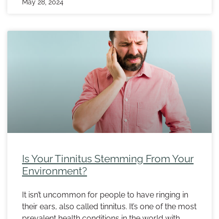
May 28, 2024
Is Your Tinnitus Stemming From Your
Environment?
It isn’t uncommon for people to have ringing in
their ears, also called tinnitus. It’s one of the most
prevalent health conditions in the world with