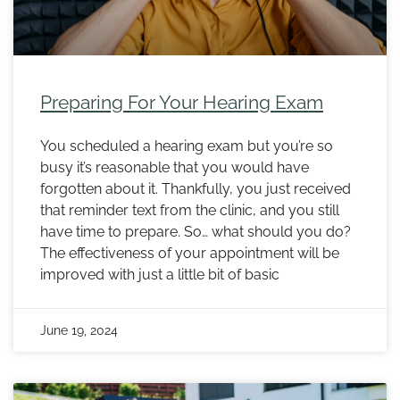
Preparing For Your Hearing Exam
You scheduled a hearing exam but you’re so
busy it’s reasonable that you would have
forgotten about it. Thankfully, you just received
that reminder text from the clinic, and you still
have time to prepare. So… what should you do?
The effectiveness of your appointment will be
improved with just a little bit of basic
June 19, 2024