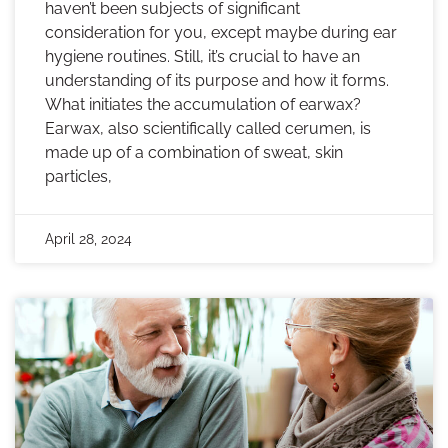
haven’t been subjects of significant
consideration for you, except maybe during ear
hygiene routines. Still, it’s crucial to have an
understanding of its purpose and how it forms.
What initiates the accumulation of earwax?
Earwax, also scientifically called cerumen, is
made up of a combination of sweat, skin
particles,
April 28, 2024