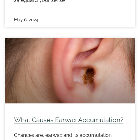
safeguard your sense
May 6, 2024
What Causes Earwax Accumulation?
Chances are, earwax and its accumulation