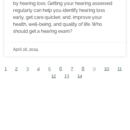
by hearing loss. Getting your hearing assessed
regularly can help you identify hearing loss
early, get care quicker, and, improve your
health, well-being, and quality of life. Who
should get a hearing exam?
April 16, 2024
1
2
3
4
5
6
7
8
9
10
11
12
13
14