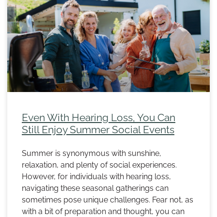
Even With Hearing Loss, You Can
Still Enjoy Summer Social Events
Summer is synonymous with sunshine,
relaxation, and plenty of social experiences.
However, for individuals with hearing loss,
navigating these seasonal gatherings can
sometimes pose unique challenges. Fear not, as
with a bit of preparation and thought, you can