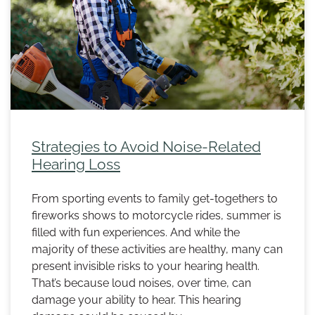
Strategies to Avoid Noise-Related
Hearing Loss
From sporting events to family get-togethers to
fireworks shows to motorcycle rides, summer is
filled with fun experiences. And while the
majority of these activities are healthy, many can
present invisible risks to your hearing health.
That’s because loud noises, over time, can
damage your ability to hear. This hearing