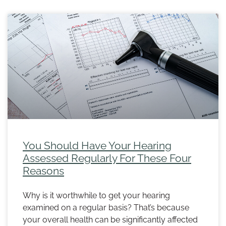
You Should Have Your Hearing
Assessed Regularly For These Four
Reasons
Why is it worthwhile to get your hearing
examined on a regular basis? That’s because
your overall health can be significantly affected