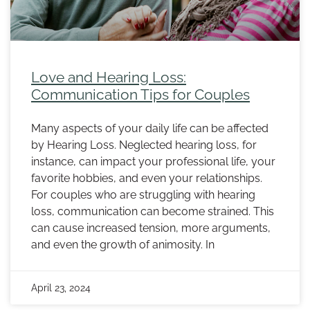
Love and Hearing Loss:
Communication Tips for Couples
Many aspects of your daily life can be affected
by Hearing Loss. Neglected hearing loss, for
instance, can impact your professional life, your
favorite hobbies, and even your relationships.
For couples who are struggling with hearing
loss, communication can become strained. This
can cause increased tension, more arguments,
and even the growth of animosity. In
April 23, 2024