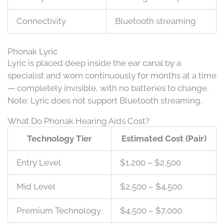
Connectivity
Bluetooth streaming
Phonak Lyric
Lyric is placed deep inside the ear canal by a
specialist and worn continuously for months at a time
— completely invisible, with no batteries to change.
Note: Lyric does not support Bluetooth streaming.
What Do Phonak Hearing Aids Cost?
Technology Tier
Estimated Cost (Pair)
Entry Level
$1,200 – $2,500
Mid Level
$2,500 – $4,500
Premium Technology
$4,500 – $7,000