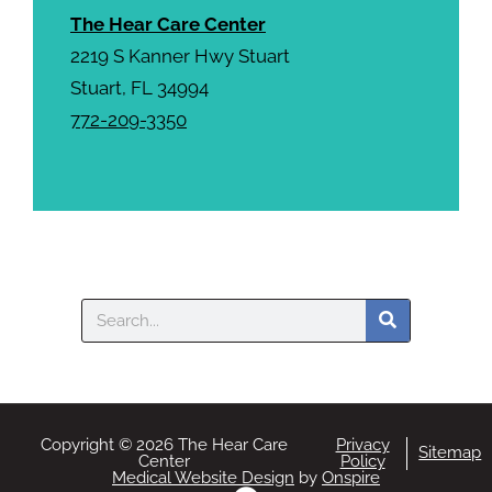
The Hear Care Center
2219 S Kanner Hwy Stuart
Stuart, FL 34994
772-209-3350
Search
Copyright © 2026 The Hear Care
Privacy
Sitemap
Center
Policy
Medical Website Design
by
Onspire