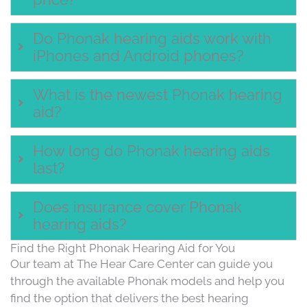
Do Phonak hearing aids work with
iPhones and Android phones?
What is the newest Phonak hearing
aid?
How long do Phonak hearing aids
last?
Does insurance cover Phonak
hearing aids?
Find the Right Phonak Hearing Aid for You
Our team at The Hear Care Center can guide you
through the available Phonak models and help you
find the option that delivers the best hearing