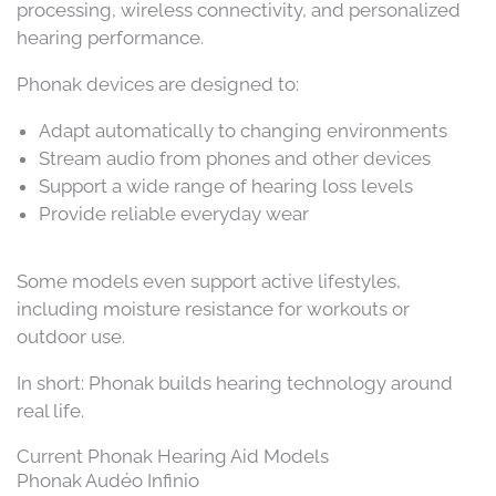
processing, wireless connectivity, and personalized
hearing performance.
Phonak devices are designed to:
Adapt automatically to changing environments
Stream audio from phones and other devices
Support a wide range of hearing loss levels
Provide reliable everyday wear
Some models even support active lifestyles,
including moisture resistance for workouts or
outdoor use.
In short: Phonak builds hearing technology around
real life.
Current Phonak Hearing Aid Models
Phonak Audéo Infinio