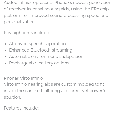
Audéo Infinio represents Phonak’s newest generation
of receiver-in-canal hearing aids, using the ERA chip
platform for improved sound processing speed and
personalization.
Key highlights include:
AI-driven speech separation
Enhanced Bluetooth streaming
Automatic environmental adaptation
Rechargeable battery options
Phonak Virto Infinio
Virto Infinio hearing aids are custom molded to fit
inside the ear itself, offering a discreet yet powerful
solution.
Features include: