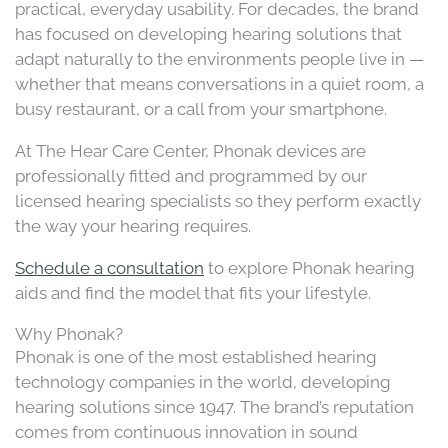
practical, everyday usability. For decades, the brand
has focused on developing hearing solutions that
adapt naturally to the environments people live in —
whether that means conversations in a quiet room, a
busy restaurant, or a call from your smartphone.
At The Hear Care Center, Phonak devices are
professionally fitted and programmed by our
licensed hearing specialists so they perform exactly
the way your hearing requires.
Schedule a consultation
to explore Phonak hearing
aids and find the model that fits your lifestyle.
Why Phonak?
Phonak is one of the most established hearing
technology companies in the world, developing
hearing solutions since 1947. The brand’s reputation
comes from continuous innovation in sound