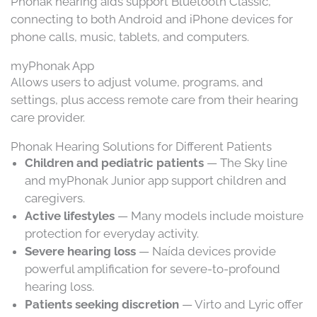
Phonak hearing aids support Bluetooth Classic,
connecting to both Android and iPhone devices for
phone calls, music, tablets, and computers.
myPhonak App
Allows users to adjust volume, programs, and
settings, plus access remote care from their hearing
care provider.
Phonak Hearing Solutions for Different Patients
Children and pediatric patients
— The Sky line
and myPhonak Junior app support children and
caregivers.
Active lifestyles
— Many models include moisture
protection for everyday activity.
Severe hearing loss
— Naída devices provide
powerful amplification for severe-to-profound
hearing loss.
Patients seeking discretion
— Virto and Lyric offer