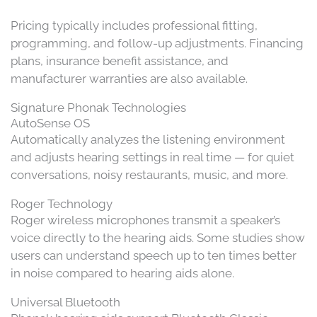
Pricing typically includes professional fitting,
programming, and follow-up adjustments. Financing
plans, insurance benefit assistance, and
manufacturer warranties are also available.
Signature Phonak Technologies
AutoSense OS
Automatically analyzes the listening environment
and adjusts hearing settings in real time — for quiet
conversations, noisy restaurants, music, and more.
Roger Technology
Roger wireless microphones transmit a speaker’s
voice directly to the hearing aids. Some studies show
users can understand speech up to ten times better
in noise compared to hearing aids alone.
Universal Bluetooth