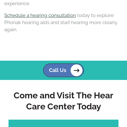
experience.
Schedule a hearing consultation
today to explore
Phonak hearing aids and start hearing more clearly
again.
Call Us
Come and Visit The Hear
Care Center Today