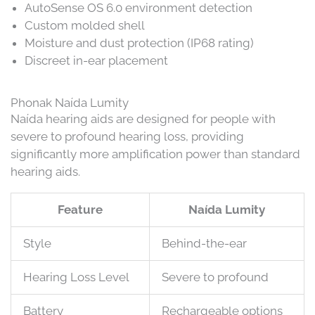
AutoSense OS 6.0 environment detection
Custom molded shell
Moisture and dust protection (IP68 rating)
Discreet in-ear placement
Phonak Naída Lumity
Naída hearing aids are designed for people with
severe to profound hearing loss, providing
significantly more amplification power than standard
hearing aids.
Feature
Naída Lumity
Style
Behind-the-ear
Hearing Loss Level
Severe to profound
Battery
Rechargeable options