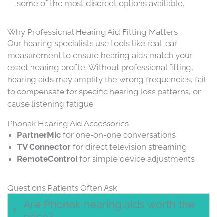
some of the most discreet options available.
Why Professional Hearing Aid Fitting Matters
Our hearing specialists use tools like real-ear
measurement to ensure hearing aids match your
exact hearing profile. Without professional fitting,
hearing aids may amplify the wrong frequencies, fail
to compensate for specific hearing loss patterns, or
cause listening fatigue.
Phonak Hearing Aid Accessories
PartnerMic
for one-on-one conversations
TV Connector
for direct television streaming
RemoteControl
for simple device adjustments
Questions Patients Often Ask
Are Phonak hearing aids worth the
price?