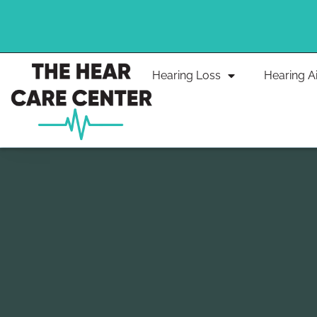
Skip
to
content
Hearing Loss
Hearing A