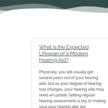
Page
Pa
What is the Expected
Lifespan of a Modern
Hearing Aid?
Physically, you will usually get
several years out of your hearing
aids, but as your degree of hearing
loss changes, your hearing aids may
need an update. Getting regular
hearing assessments is key to making
sure your hearing aids are