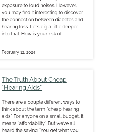
exposure to loud noises. However,
you may find it interesting to discover
the connection between diabetes and
hearing loss. Let’s dig a little deeper
into that. How is your risk of
February 12, 2024
The Truth About Cheap
“Hearing Aids”
There are a couple different ways to
think about the term “cheap hearing
aids”. For anyone on a small budget, it
means “affordability”. But we’ve all
heard the saying “You get what you