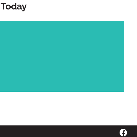
 Today
Call Us