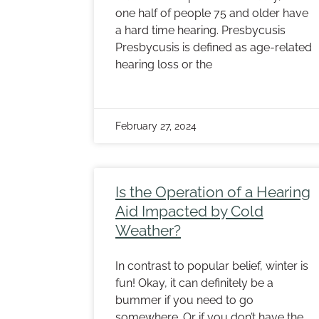
one half of people 75 and older have
a hard time hearing. Presbycusis
Presbycusis is defined as age-related
hearing loss or the
February 27, 2024
Is the Operation of a Hearing
Aid Impacted by Cold
Weather?
In contrast to popular belief, winter is
fun! Okay, it can definitely be a
bummer if you need to go
somewhere. Or if you don’t have the