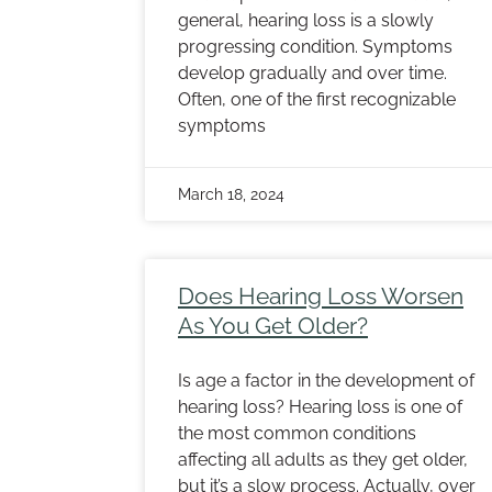
general, hearing loss is a slowly
progressing condition. Symptoms
develop gradually and over time.
Often, one of the first recognizable
symptoms
March 18, 2024
Does Hearing Loss Worsen
As You Get Older?
Is age a factor in the development of
hearing loss? Hearing loss is one of
the most common conditions
affecting all adults as they get older,
but it’s a slow process. Actually, over