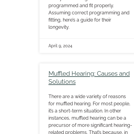
programmed and fit properly.
Assuming correct programming and
fitting, here’s a guide for their
longevity.
April 9, 2024
Muffled Hearing: Causes and
Solutions
There are a wide variety of reasons
for muffled hearing. For most people,
it’s a short-term situation. In other
instances, muffled hearing can be a
precursor of more significant hearing-
related problems. That’s because, in