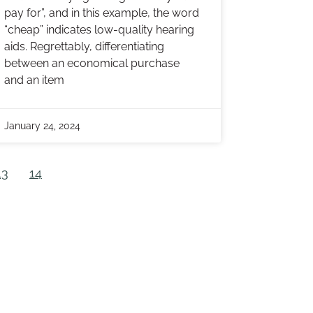
pay for”, and in this example, the word
“cheap” indicates low-quality hearing
aids. Regrettably, differentiating
between an economical purchase
and an item
January 24, 2024
13
14