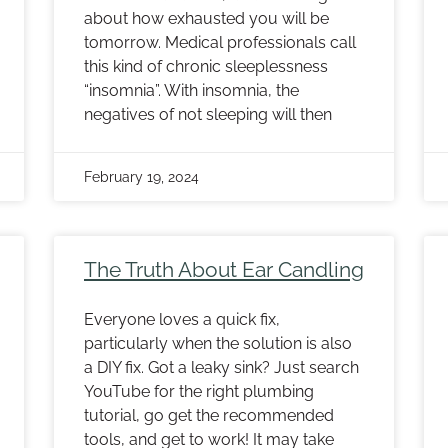
about how exhausted you will be
tomorrow. Medical professionals call
this kind of chronic sleeplessness
“insomnia”. With insomnia, the
negatives of not sleeping will then
February 19, 2024
The Truth About Ear Candling
Everyone loves a quick fix,
particularly when the solution is also
a DIY fix. Got a leaky sink? Just search
YouTube for the right plumbing
tutorial, go get the recommended
tools, and get to work! It may take