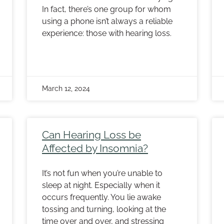
In fact, there’s one group for whom
using a phone isn’t always a reliable
experience: those with hearing loss.
March 12, 2024
Can Hearing Loss be
Affected by Insomnia?
It’s not fun when you’re unable to
sleep at night. Especially when it
occurs frequently. You lie awake
tossing and turning, looking at the
time over and over, and stressing