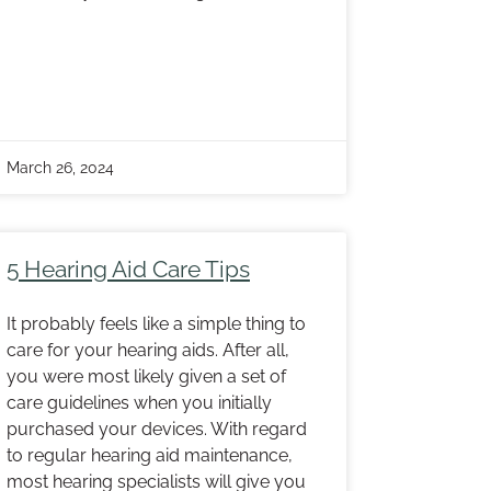
March 26, 2024
5 Hearing Aid Care Tips
It probably feels like a simple thing to
care for your hearing aids. After all,
you were most likely given a set of
care guidelines when you initially
purchased your devices. With regard
to regular hearing aid maintenance,
most hearing specialists will give you