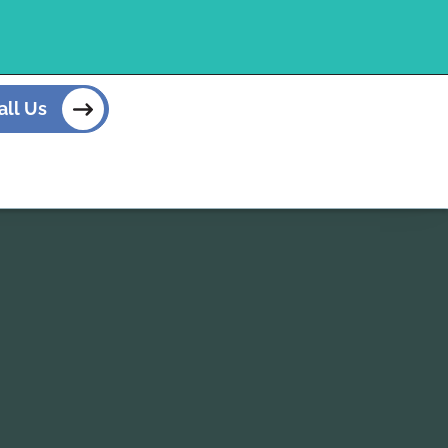
all Us