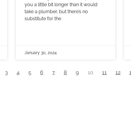
you a little bit longer than it would
take a plumber, but there’s no
substitute for the
January 30, 2024
3
4
5
6
7
8
9
10
11
12