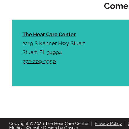
Come 
The Hear Care Center
2219 S Kanner Hwy Stuart
Stuart, FL 34994
772-209-3350
Stop struggling to hear c
Copyright © 2026 The Hear Care Center
Privacy Policy
Medical Website Design
by
Onspire