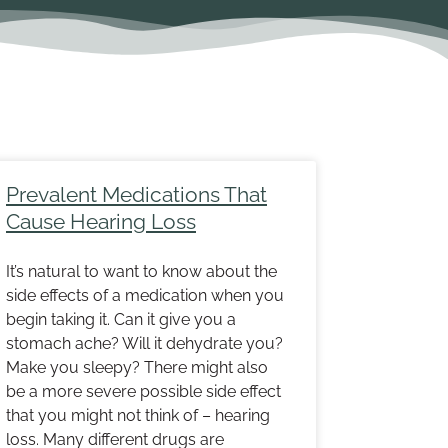
Page
Page
Prevalent Medications That
Cause Hearing Loss
It’s natural to want to know about the
side effects of a medication when you
begin taking it. Can it give you a
stomach ache? Will it dehydrate you?
Make you sleepy? There might also
be a more severe possible side effect
that you might not think of – hearing
loss. Many different drugs are