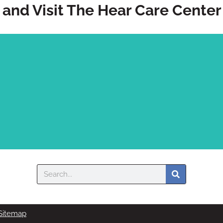
and Visit The Hear Care Center
Search
onversations. Come see us today.
Sitemap