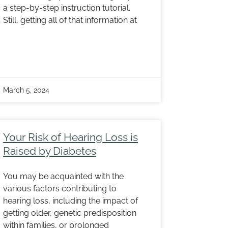
a step-by-step instruction tutorial.
Still, getting all of that information at
March 5, 2024
Your Risk of Hearing Loss is
Raised by Diabetes
You may be acquainted with the
various factors contributing to
hearing loss, including the impact of
getting older, genetic predisposition
within families, or prolonged