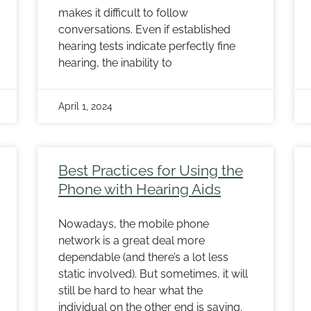
makes it difficult to follow
conversations. Even if established
hearing tests indicate perfectly fine
hearing, the inability to
April 1, 2024
Best Practices for Using the
Phone with Hearing Aids
Nowadays, the mobile phone
network is a great deal more
dependable (and there’s a lot less
static involved). But sometimes, it will
still be hard to hear what the
individual on the other end is saying.