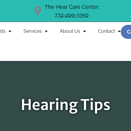
The Hear Care Center
772-209-3350
ids
Services
About Us
Contact
C
Hearing Tips