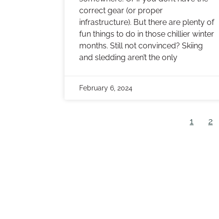
correct gear (or proper
infrastructure). But there are plenty of
fun things to do in those chillier winter
months. Still not convinced? Skiing
and sledding aren’t the only
February 6, 2024
1
2