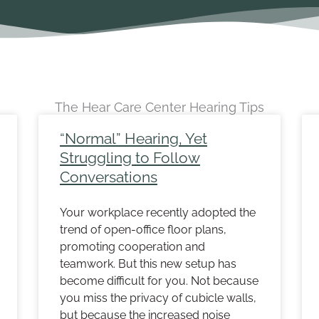
The Hear Care Center Hearing Tips
ge
Page
Page
Page
Page
Page
Page
Page
Page
Page
Page
“Normal” Hearing, Yet
Struggling to Follow
Conversations
Your workplace recently adopted the
trend of open-office floor plans,
promoting cooperation and
teamwork. But this new setup has
become difficult for you. Not because
you miss the privacy of cubicle walls,
but because the increased noise