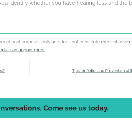
 you identify whether you have hearing loss and the 
nformational purposes only and does not constitute medical advice
edule an appointment
.
st?
Tips for Relief and Prevention of I
onversations. Come see us today.