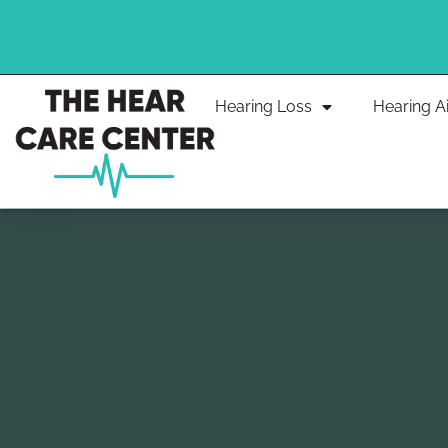
Skip
to
content
Hearing Loss
Hearing A