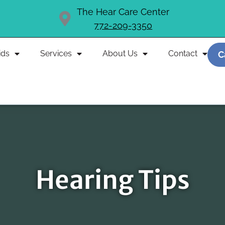
The Hear Care Center
772-209-3350
ids
Services
About Us
Contact
C
Hearing Tips