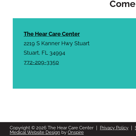
Come 
The Hear Care Center
2219 S Kanner Hwy Stuart
Stuart, FL 34994
772-209-3350
Copyright © 2026 The Hear Care Center
Privacy Policy
Medical Website Design
by
Onspire