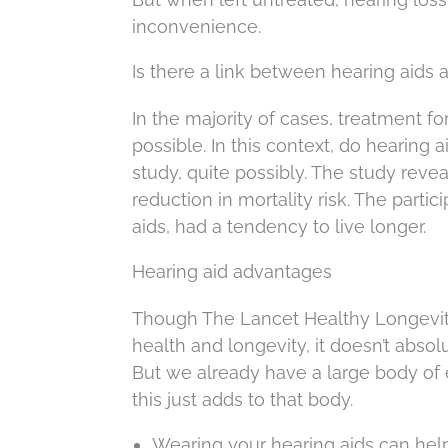
inconvenience.
Is there a link between hearing aids 
In the majority of cases, treatment fo
possible. In this context, do hearing 
study, quite possibly. The study reve
reduction in mortality risk. The partic
aids, had a tendency to live longer.
Hearing aid advantages
Though The Lancet Healthy Longevity
health and longevity, it doesn’t absol
But we already have a large body of 
this just adds to that body.
Wearing your hearing aids can help