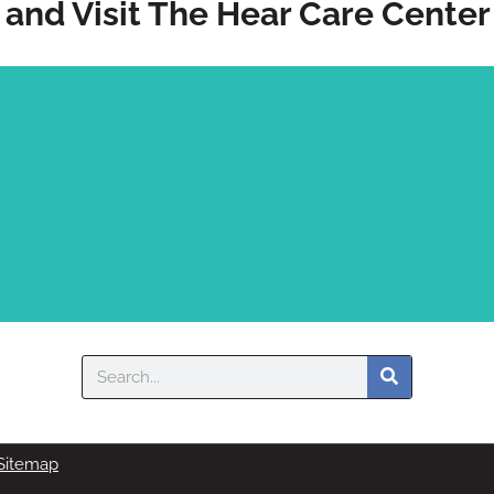
and Visit The Hear Care Center
Search
Sitemap