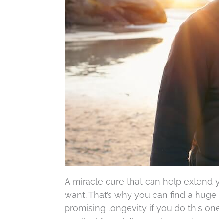
A miracle cure that can help extend
want. That’s why you can find a huge 
promising longevity if you do this on