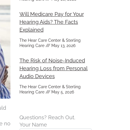
Will Medicare Pay for Your
Hearing Aids? The Facts
Explained
The Hear Care Center & Sterling
Hearing Care
May 13, 2026
The Risk of Noise-Induced
Hearing Loss from Personal
Audio Devices
The Hear Care Center & Sterling
Hearing Care
May 5, 2026
uld
Questions? Reach Out.
ve no
Your Name