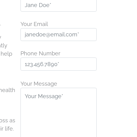
.
Your Email
y
tly
Phone Number
 help
P
l
Your Message
health
e
n
a
s
e
oss as
l
 life.
e