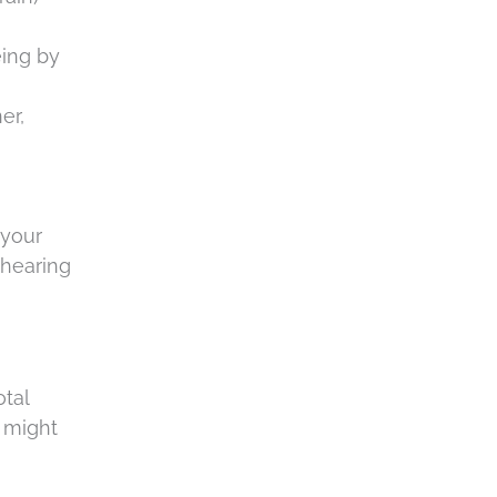
t
.
c
eing by
h
a
er,
 your
 hearing
otal
u might