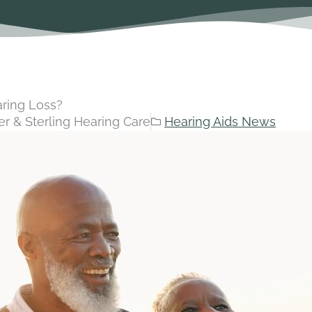
aring Loss?
r & Sterling Hearing Care
Hearing Aids News