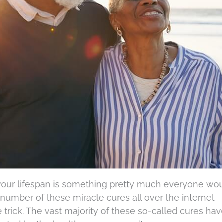
 your lifespan is something pretty much everyone wo
number of these miracle cures all over the internet
e trick. The vast majority of these so-called cures ha