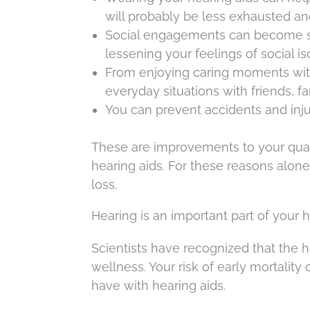
will probably be less exhausted an
Social engagements can become sign
lessening your feelings of social iso
From enjoying caring moments with 
everyday situations with friends, fa
You can prevent accidents and inj
These are improvements to your qualit
hearing aids. For these reasons alone
loss.
Hearing is an important part of your 
Scientists have recognized that the he
wellness. Your risk of early mortali
have with hearing aids.