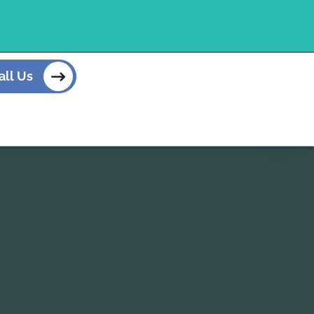
all Us