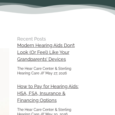
Recent Posts
Modern Hearing Aids Don’t
Look (Or Feel) Like Your
Grandparents’ Devices
The Hear Care Center & Sterling
Hearing Care
May 27, 2026
How to Pay for Hearing Aids:
HSA, FSA, Insurance &
Financing Options
The Hear Care Center & Sterling
Hearing Care
May 20, 2026