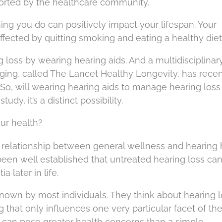
orted by the healthcare community.
ing you do can positively impact your lifespan. Your
ffected by quitting smoking and eating a healthy diet
loss by wearing hearing aids. And a multidisciplinar
aging, called The Lancet Healthy Longevity, has recen
 So, will wearing hearing aids to manage hearing loss
udy, it’s a distinct possibility.
our health?
relationship between general wellness and hearing 
s been well established that untreated hearing loss ca
a later in life.
known by most individuals. They think about hearing l
hat only influences one very particular facet of their
s can pose greater health concerns than a simple