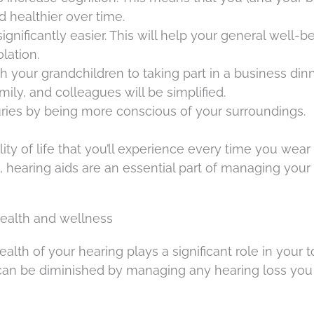
d healthier over time.
ificantly easier. This will help your general well-b
lation.
your grandchildren to taking part in a business dinn
mily, and colleagues will be simplified.
uries by being more conscious of your surroundings.
y of life that you’ll experience every time you wear
, hearing aids are an essential part of managing your
health and wellness
alth of your hearing plays a significant role in your t
ty can be diminished by managing any hearing loss yo