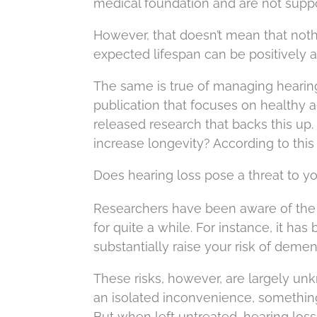
medical foundation and are not supp
However, that doesn’t mean that noth
expected lifespan can be positively a
The same is true of managing hearing 
publication that focuses on healthy 
released research that backs this up.
increase longevity? According to this st
Does hearing loss pose a threat to y
Researchers have been aware of the 
for quite a while. For instance, it ha
substantially raise your risk of dementi
These risks, however, are largely un
an isolated inconvenience, something t
But when left untreated, hearing los