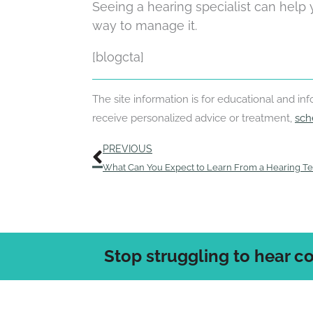
Seeing a hearing specialist can help
way to manage it.
[blogcta]
The site information is for educational and i
receive personalized advice or treatment,
sch
Prev
PREVIOUS
What Can You Expect to Learn From a Hearing Te
Stop struggling to hear c