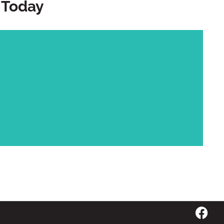
 Today