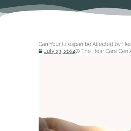
Can Your Lifespan be Affected by He
July 23, 2024
The Hear Care Cente