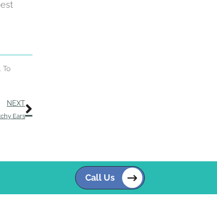
best
. To
Next
NEXT
tchy Ears
Call Us