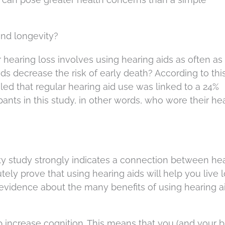
and longevity?
r hearing loss involves using hearing aids as often as
aids decrease the risk of early death? According to this
aled that regular hearing aid use was linked to a 24%
ipants in this study, in other words, who wore their he
 study strongly indicates a connection between he
utely prove that using hearing aids will help you live l
evidence about the many benefits of using hearing a
 increase cognition. This means that you (and your b