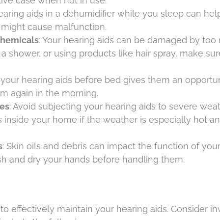
ctive case when not in use.
hearing aids in a dehumidifier while you sleep can he
 might cause malfunction.
Chemicals
: Your hearing aids can be damaged by to
a shower, or using products like hair spray, make su
 your hearing aids before bed gives them an opportun
m again in the morning.
es
: Avoid subjecting your hearing aids to severe wea
s inside your home if the weather is especially hot a
s
: Skin oils and debris can impact the function of you
h and dry your hands before handling them.
 to effectively maintain your hearing aids. Consider in