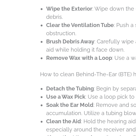
Wipe the Exterior
: Wipe down the e
debris.
Clear the Ventilation Tube
: Push a
obstruction.
Brush Debris Away
: Carefully wipe
aid while holding it face down.
Remove Wax with a Loop
: Use a w
How to clean Behind-The-Ear (BTE) h
Detach the Tubing
: Begin by separa
Use a Wax Pick
: Use a loop pick t
Soak the Ear Mold
: Remove and so
accumulation. Utilize a tubing blo
Clean the Aid
: Hold the hearing ai
especially around the receiver an