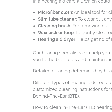
in a hearing aid care kit, which could
Microfiber cloth
: An ideal tool for
Slim tube cleaner
: To clear out an
Cleaning brush
: For removing dust
Wax pick or loop
: To gently clear 
Hearing aid dryer
: Helps get rid of
Our hearing specialists can help you 
you to the best tools and maintenan
Detailed cleaning determined by hear
Different types of hearing aids requ
customized cleaning instructions for
Behind-The-Ear (BTE).
How to clean In-The-Ear (ITE) hearing