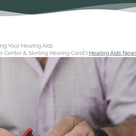
ing Your Hearing Aids
e Center & Sterling Hearing Care
Hearing Aids New