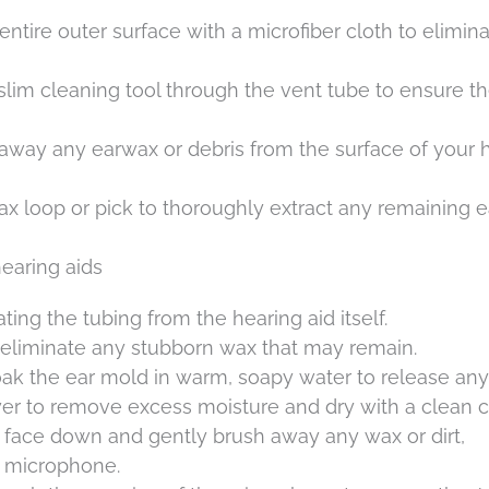
ntire outer surface with a microfiber cloth to elimin
 slim cleaning tool through the vent tube to ensure th
 away any earwax or debris from the surface of your 
ax loop or pick to thoroughly extract any remaining 
earing aids
ting the tubing from the hearing aid itself.
o eliminate any stubborn wax that may remain.
ak the ear mold in warm, soapy water to release any
wer to remove excess moisture and dry with a clean c
d face down and gently brush away any wax or dirt,
d microphone.