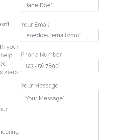
sn’t
Your Email
th your
Phone Number
 help,
ded
ps keep
P
l
Your Message
e
a
our
s
e
l
 hearing
e