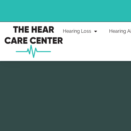
Skip
to
content
Hearing Loss
Hearing A