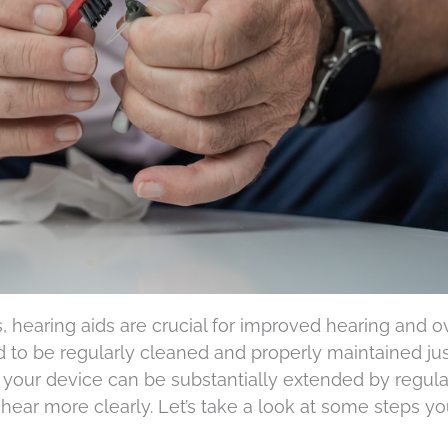
, hearing aids are crucial for improved hearing and ov
ed to be regularly cleaned and properly maintained jus
 your device can be substantially extended by regula
 hear more clearly. Let’s take a look at some steps y