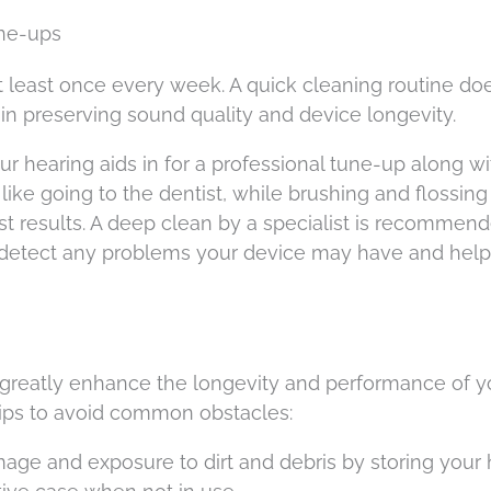
une-ups
t least once every week. A quick cleaning routine doe
n preserving sound quality and device longevity.
r hearing aids in for a professional tune-up along wi
 like going to the dentist, while brushing and flossing
st results. A deep clean by a specialist is recommen
to detect any problems your device may have and hel
 greatly enhance the longevity and performance of y
 tips to avoid common obstacles:
mage and exposure to dirt and debris by storing your