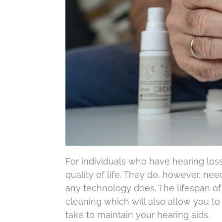
For individuals who have hearing loss
quality of life. They do, however, ne
any technology does. The lifespan of
cleaning which will also allow you to
take to maintain your hearing aids.