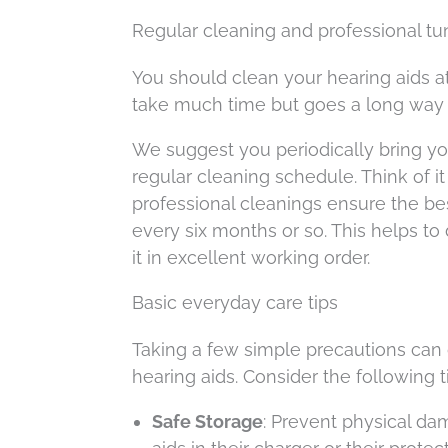
Regular cleaning and professional t
You should clean your hearing aids a
take much time but goes a long way i
We suggest you periodically bring you
regular cleaning schedule. Think of it
professional cleanings ensure the be
every six months or so. This helps 
it in excellent working order.
Basic everyday care tips
Taking a few simple precautions can
hearing aids. Consider the following
Safe Storage
: Prevent physical da