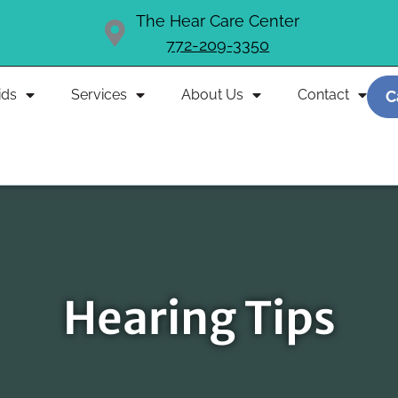
The Hear Care Center
772-209-3350
ids
Services
About Us
Contact
C
Hearing Tips