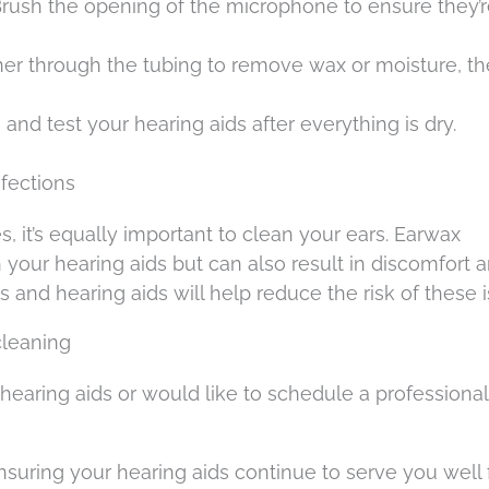
Brush the opening of the microphone to ensure they’r
aner through the tubing to remove wax or moisture, t
and test your hearing aids after everything is dry.
nfections
, it’s equally important to clean your ears. Earwax
 your hearing aids but can also result in discomfort 
s and hearing aids will help reduce the risk of these 
cleaning
hearing aids or would like to schedule a professional
suring your hearing aids continue to serve you well 