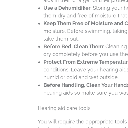
aids in their charger or their prote
Use a Dehumidifier
: Storing your 
them dry and free of moisture that
Keep Them Free of Moisture and 
moisture. Before swimming, taking 
take them out.
Before Bed, Clean Them
: Cleaning
dry completely before you use the
Protect From Extreme Temperatur
conditions. Leave your hearing aid
humid or cold and wet outside.
Before Handling, Clean Your Hand
hearing aids so make sure you was
Hearing aid care tools
You will require the appropriate tools