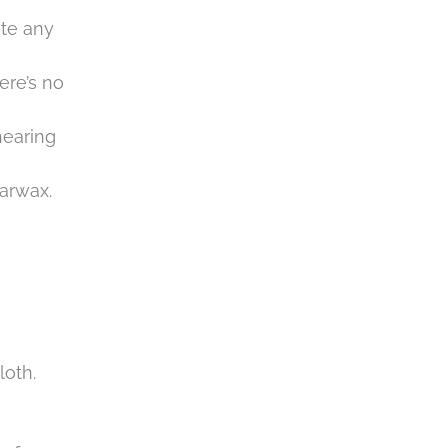
ate any
ere’s no
hearing
earwax.
loth.