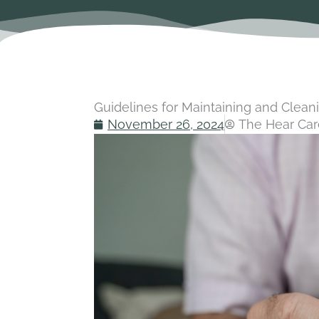
Guidelines for Maintaining and Clean
November 26, 2024
The Hear Car