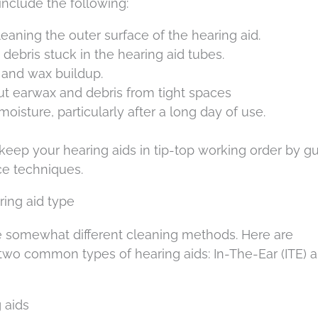
 include the following:
 cleaning the outer surface of the hearing aid.
y debris stuck in the hearing aid tubes.
 and wax buildup.
out earwax and debris from tight spaces
 moisture, particularly after a long day of use.
keep your hearing aids in tip-top working order by g
ce techniques.
ing aid type
ire somewhat different cleaning methods. Here are
 two common types of hearing aids: In-The-Ear (ITE) 
 aids