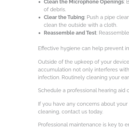
Clean the Microphone Openings
: 
of debris.
Clear the Tubing
: Push a pipe cle
clean the outside with a cloth.
Reassemble and Test
: Reassemble 
Effective hygiene can help prevent i
Outside of the upkeep of your devices
accumulation not only interferes with
infection. Routinely cleaning your ear
Schedule a professional hearing aid 
If you have any concerns about your 
cleaning, contact us today.
Professional maintenance is key to en