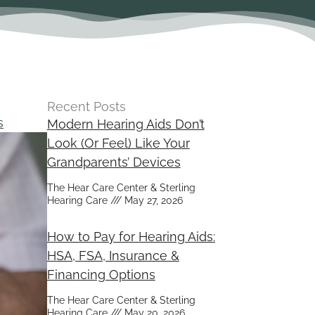
Recent Posts
s
Modern Hearing Aids Don’t
Look (Or Feel) Like Your
Grandparents’ Devices
The Hear Care Center & Sterling
Hearing Care
May 27, 2026
How to Pay for Hearing Aids:
HSA, FSA, Insurance &
Financing Options
The Hear Care Center & Sterling
Hearing Care
May 20, 2026