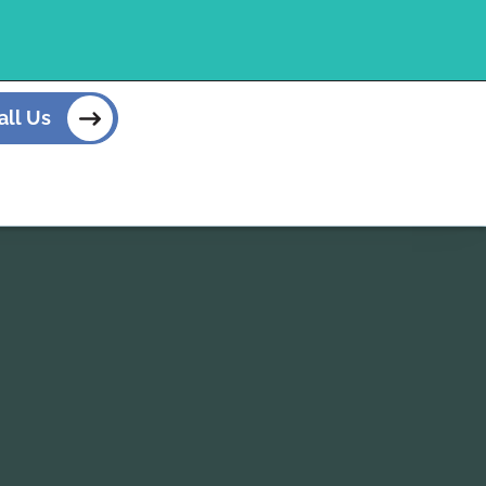
all Us