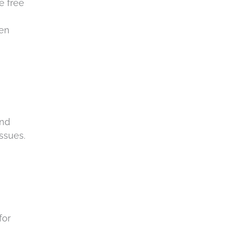
e free
hen
and
issues.
for