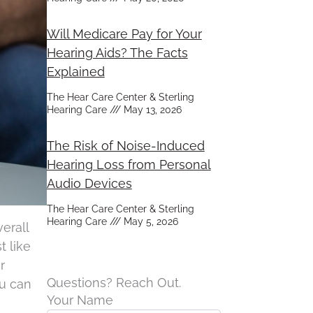
Will Medicare Pay for Your
Hearing Aids? The Facts
Explained
The Hear Care Center & Sterling
Hearing Care
May 13, 2026
The Risk of Noise-Induced
Hearing Loss from Personal
Audio Devices
The Hear Care Center & Sterling
Hearing Care
May 5, 2026
erall
t like
r
Questions? Reach Out.
ou can
Your Name