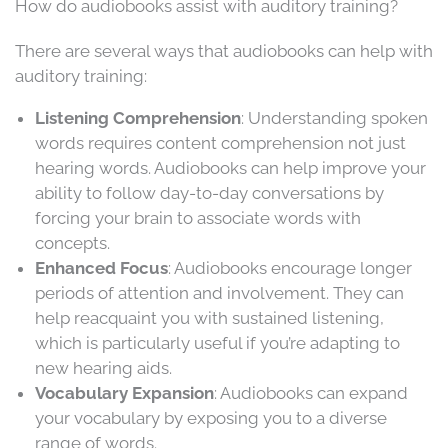
How do audiobooks assist with auditory training?
There are several ways that audiobooks can help with
auditory training:
Listening Comprehension
: Understanding spoken
words requires content comprehension not just
hearing words. Audiobooks can help improve your
ability to follow day-to-day conversations by
forcing your brain to associate words with
concepts.
Enhanced Focus
: Audiobooks encourage longer
periods of attention and involvement. They can
help reacquaint you with sustained listening,
which is particularly useful if you’re adapting to
new hearing aids.
Vocabulary Expansion
: Audiobooks can expand
your vocabulary by exposing you to a diverse
range of words.