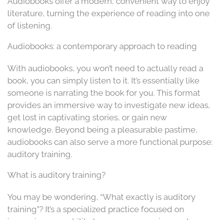
Audiobooks offer a modern, convenient way to enjoy
literature, turning the experience of reading into one
of listening.
Audiobooks: a contemporary approach to reading
With audiobooks, you won’t need to actually read a
book, you can simply listen to it. It’s essentially like
someone is narrating the book for you. This format
provides an immersive way to investigate new ideas,
get lost in captivating stories, or gain new
knowledge. Beyond being a pleasurable pastime,
audiobooks can also serve a more functional purpose:
auditory training.
What is auditory training?
You may be wondering, “What exactly is auditory
training”? It’s a specialized practice focused on