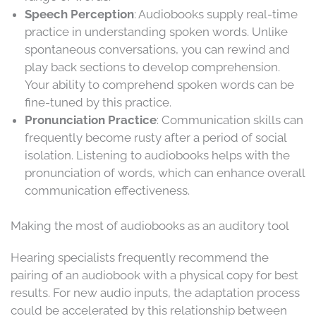
Speech Perception
: Audiobooks supply real-time
practice in understanding spoken words. Unlike
spontaneous conversations, you can rewind and
play back sections to develop comprehension.
Your ability to comprehend spoken words can be
fine-tuned by this practice.
Pronunciation Practice
: Communication skills can
frequently become rusty after a period of social
isolation. Listening to audiobooks helps with the
pronunciation of words, which can enhance overall
communication effectiveness.
Making the most of audiobooks as an auditory tool
Hearing specialists frequently recommend the
pairing of an audiobook with a physical copy for best
results. For new audio inputs, the adaptation process
could be accelerated by this relationship between