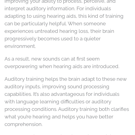
improving your ability to process, perceive, and
interpret auditory information. For individuals
adapting to using hearing aids, this kind of training
can be particularly helpful. When someone
experiences untreated hearing loss, their brain
progressively becomes used to a quieter
environment.
As a result, new sounds can at first seem
overpowering when hearing aids are introduced.
Auditory training helps the brain adapt to these new
auditory inputs, improving sound processing
capabilities. It’s also advantageous for individuals
with language learning difficulties or auditory
processing conditions. Auditory training both clarifies
what you’re hearing and helps you have better
comprehension.