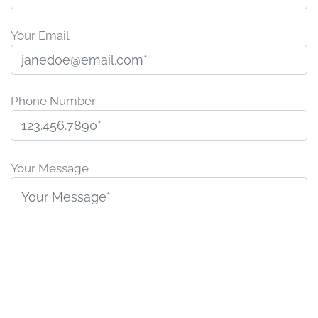
Your Email
Phone Number
P
l
Your Message
e
a
s
e
l
e
a
v