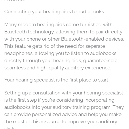
Connecting your hearing aids to audiobooks
Many modern hearing aids come furnished with
Bluetooth technology, allowing them to pair directly
with your phone or other Bluetooth-enabled devices.
This feature gets rid of the need for separate
headphones, allowing you to listen to audiobooks
directly through your hearing aids, guaranteeing a
seamless and high-quality auditory experience.
Your hearing specialist is the first place to start
Setting up a consultation with your hearing specialist
is the first step if you’re considering incorporating
audiobooks into your auditory training program. They
can provide personalized advice and help you make
the most of this resource to improve your auditory
skills.