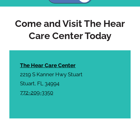
h
a
Come and Visit The Hear
Care Center Today
The Hear Care Center
2219 S Kanner Hwy Stuart
Stuart, FL 34994
772-209-3350