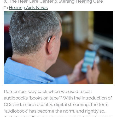
The Hear Care Center & Sterling Hearing Care
Hearing Aids News
Remember way back when we used to call
audiobooks “books on tape”? With the introduction of
CDs and, more recently, digital streaming, the term
“audiobook” has become the norm, and rightly so.