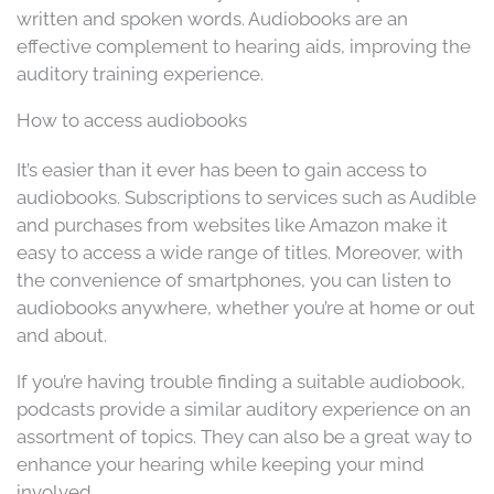
written and spoken words. Audiobooks are an
effective complement to hearing aids, improving the
auditory training experience.
How to access audiobooks
It’s easier than it ever has been to gain access to
audiobooks. Subscriptions to services such as Audible
and purchases from websites like Amazon make it
easy to access a wide range of titles. Moreover, with
the convenience of smartphones, you can listen to
audiobooks anywhere, whether you’re at home or out
and about.
If you’re having trouble finding a suitable audiobook,
podcasts provide a similar auditory experience on an
assortment of topics. They can also be a great way to
enhance your hearing while keeping your mind
involved.