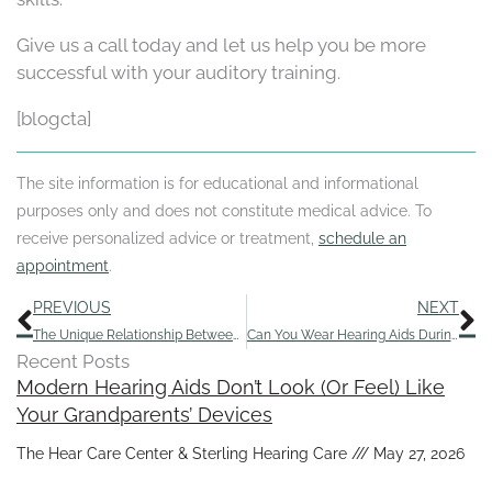
Give us a call today and let us help you be more
successful with your auditory training.
[blogcta]
The site information is for educational and informational
purposes only and does not constitute medical advice. To
receive personalized advice or treatment,
schedule an
appointment
.
Prev
N
PREVIOUS
NEXT
The Unique Relationship Between Pets and People With Hearing Loss
Can You Wear Hearing Aids During an Ear Infection?
Recent Posts
Modern Hearing Aids Don’t Look (Or Feel) Like
Your Grandparents’ Devices
The Hear Care Center & Sterling Hearing Care
May 27, 2026