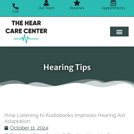
Skip
Our Team
Reviews
Appointments
to
Call
content
Hearing Tips
How Listening to Audiobooks Improves Hearing Aid
Adaptation
October 11, 2024