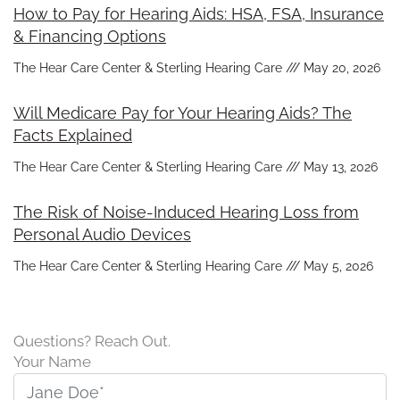
How to Pay for Hearing Aids: HSA, FSA, Insurance
& Financing Options
The Hear Care Center & Sterling Hearing Care
May 20, 2026
Will Medicare Pay for Your Hearing Aids? The
Facts Explained
The Hear Care Center & Sterling Hearing Care
May 13, 2026
The Risk of Noise-Induced Hearing Loss from
Personal Audio Devices
The Hear Care Center & Sterling Hearing Care
May 5, 2026
Questions? Reach Out.
Your Name