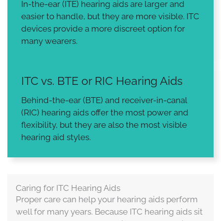
In-the-ear (ITE) hearing aids are larger and
easier to handle, but they are more visible. ITC
devices provide a more discreet option for
many wearers.
ITC vs. BTE or RIC Hearing Aids
Behind-the-ear (BTE) and receiver-in-canal
(RIC) hearing aids offer the most power and
flexibility, but they are also the most visible
hearing aid styles.
Caring for ITC Hearing Aids
Proper care can help your hearing aids perform
well for many years. Because ITC hearing aids sit