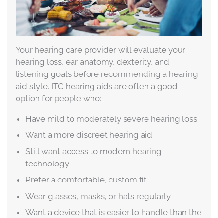
Your hearing care provider will evaluate your
hearing loss, ear anatomy, dexterity, and
listening goals before recommending a hearing
aid style. ITC hearing aids are often a good
option for people who:
Have mild to moderately severe hearing loss
Want a more discreet hearing aid
Still want access to modern hearing
technology
Prefer a comfortable, custom fit
Wear glasses, masks, or hats regularly
Want a device that is easier to handle than the