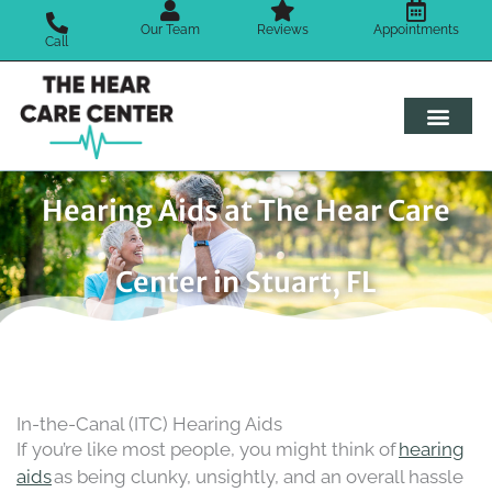
Skip
Our Team
Reviews
Appointments
to
Call
content
Hearing Aids at The Hear Care
Center in Stuart, FL
In-the-Canal (ITC) Hearing Aids
If you’re like most people, you might think of
hearing
aids
as being clunky, unsightly, and an overall hassle