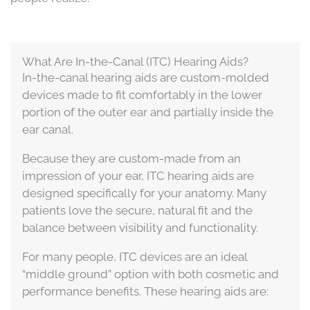
What Are In-the-Canal (ITC) Hearing Aids?
In-the-canal hearing aids are custom-molded
devices made to fit comfortably in the lower
portion of the outer ear and partially inside the
ear canal.
Because they are custom-made from an
impression of your ear, ITC hearing aids are
designed specifically for your anatomy. Many
patients love the secure, natural fit and the
balance between visibility and functionality.
For many people, ITC devices are an ideal
“middle ground” option with both cosmetic and
performance benefits. These hearing aids are: