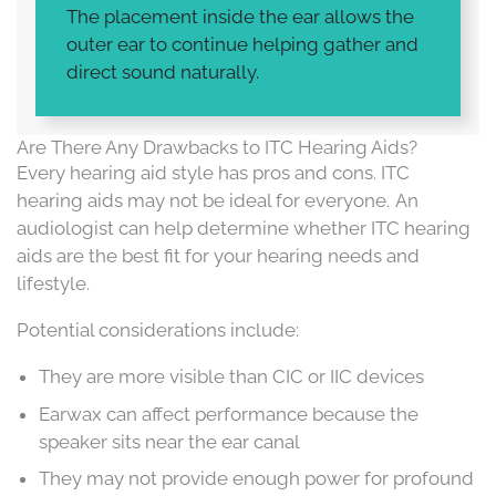
The placement inside the ear allows the
outer ear to continue helping gather and
direct sound naturally.
Are There Any Drawbacks to ITC Hearing Aids?
Every hearing aid style has pros and cons. ITC
hearing aids may not be ideal for everyone. An
audiologist can help determine whether ITC hearing
aids are the best fit for your hearing needs and
lifestyle.
Potential considerations include:
They are more visible than CIC or IIC devices
Earwax can affect performance because the
speaker sits near the ear canal
They may not provide enough power for profound