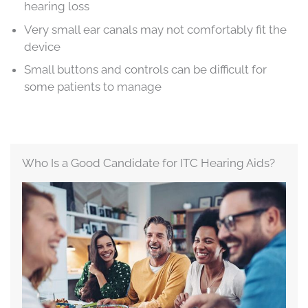
hearing loss
Very small ear canals may not comfortably fit the
device
Small buttons and controls can be difficult for
some patients to manage
Who Is a Good Candidate for ITC Hearing Aids?