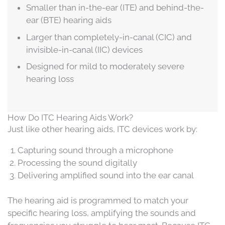
Smaller than in-the-ear (ITE) and behind-the-
ear (BTE) hearing aids
Larger than completely-in-canal (CIC) and
invisible-in-canal (IIC) devices
Designed for mild to moderately severe
hearing loss
How Do ITC Hearing Aids Work?
Just like other hearing aids, ITC devices work by:
Capturing sound through a microphone
Processing the sound digitally
Delivering amplified sound into the ear canal
The hearing aid is programmed to match your
specific hearing loss, amplifying the sounds and