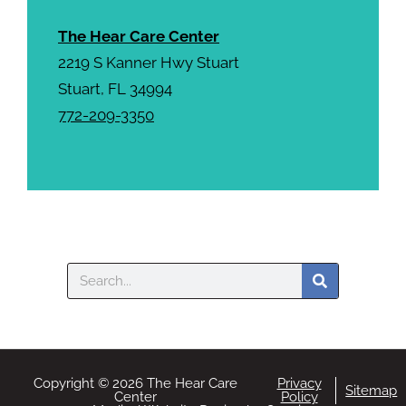
The Hear Care Center
2219 S Kanner Hwy Stuart
Stuart, FL 34994
772-209-3350
Search
Copyright © 2026 The Hear Care
Privacy
Sitemap
Center
Policy