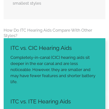
smallest styles
How Do ITC Hearing Aids Compare With Other
Styles?
ITC vs. CIC Hearing Aids
Completely-in-canal (CIC) hearing aids sit
deeper in the ear canal and are less
noticeable. However, they are smaller and
may have fewer features and shorter battery
life.
ITC vs. ITE Hearing Aids