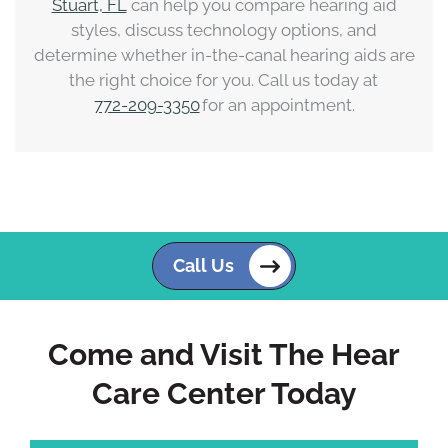
Stuart, FL
can help you compare hearing aid
styles, discuss technology options, and
determine whether in-the-canal hearing aids are
the right choice for you. Call us today at
772-209-3350
for an appointment.
Call Us
Come and Visit The Hear
Care Center Today