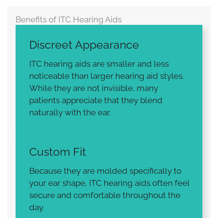
Benefits of ITC Hearing Aids
Discreet Appearance
ITC hearing aids are smaller and less
noticeable than larger hearing aid styles.
While they are not invisible, many
patients appreciate that they blend
naturally with the ear.
Custom Fit
Because they are molded specifically to
your ear shape, ITC hearing aids often feel
secure and comfortable throughout the
day.