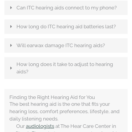
Can ITC hearing aids connect to my phone?
How long do ITC hearing aid batteries last?
Will earwax damage ITC hearing aids?
How long does it take to adjust to hearing
aids?
Finding the Right Hearing Aid for You
The best hearing aid is the one that fits your
hearing loss, comfort preferences, lifestyle, and
daily listening needs.
Our
audiologists
at The Hear Care Center in