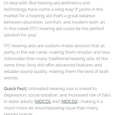
to deal with. But hearing aid aesthetics and
technology have come a long way! If you’re in the
market for a hearing aid that’s a great balance
between discretion, comfort, and modern tech, an
in-the-canal (ITC) hearing aid could be the perfect
solution for you!
ITC hearing aids are custom-made devices that sit
partly in the ear canal, making them smaller and less
noticeable than many traditional hearing aids. At the
same time, they still offer advanced features and
reliable sound quality, making them the best of both
worlds.
Quick Fact:
Untreated hearing loss is linked to
depression, social isolation, and increased risk of falls
in older adults (
NIDCD1
and
NIDCD2
), making it a
much more all-encompassing issue than many
people realize.