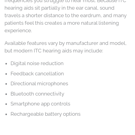
frequencies you struggle to hear most. Because ITC
hearing aids sit partially in the ear canal, sound
travels a shorter distance to the eardrum, and many
patients feel this creates a more natural listening
experience.
Available features vary by manufacturer and model,
but modern ITC hearing aids may include:
Digital noise reduction
Feedback cancellation
Directional microphones
Bluetooth connectivity
Smartphone app controls
Rechargeable battery options