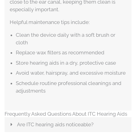
close to the ear canal, keeping them clean is
especially important.
Helpful maintenance tips include:
Clean the device daily with a soft brush or
cloth
Replace wax filters as recommended
Store hearing aids in a dry, protective case
Avoid water, hairspray, and excessive moisture
Schedule routine professional cleanings and
adjustments
Frequently Asked Questions About ITC Hearing Aids
Are ITC hearing aids noticeable?