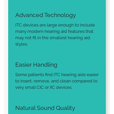
Advanced Technology
ITC devices are large enough to include
many modern hearing aid features that
may not fit in the smallest hearing aid
styles.
Easier Handling
Some patients find ITC hearing aids easier
to insert, remove, and clean compared to
very small CIC or IIC devices.
Natural Sound Quality