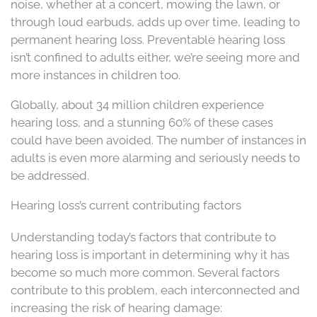
noise, whether at a concert, mowing the lawn, or
through loud earbuds, adds up over time, leading to
permanent hearing loss. Preventable hearing loss
isn’t confined to adults either, we’re seeing more and
more instances in children too.
Globally, about 34 million children experience
hearing loss, and a stunning 60% of these cases
could have been avoided. The number of instances in
adults is even more alarming and seriously needs to
be addressed.
Hearing loss’s current contributing factors
Understanding today’s factors that contribute to
hearing loss is important in determining why it has
become so much more common. Several factors
contribute to this problem, each interconnected and
increasing the risk of hearing damage: