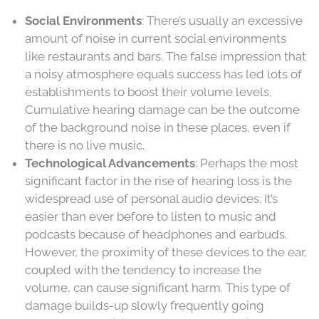
Social Environments
: There’s usually an excessive
amount of noise in current social environments
like restaurants and bars. The false impression that
a noisy atmosphere equals success has led lots of
establishments to boost their volume levels.
Cumulative hearing damage can be the outcome
of the background noise in these places, even if
there is no live music.
Technological Advancements
: Perhaps the most
significant factor in the rise of hearing loss is the
widespread use of personal audio devices. It’s
easier than ever before to listen to music and
podcasts because of headphones and earbuds.
However, the proximity of these devices to the ear,
coupled with the tendency to increase the
volume, can cause significant harm. This type of
damage builds-up slowly frequently going