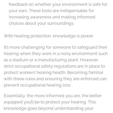
feedback on whether your environment is safe for
your ears. These tools are indispensable for
increasing awareness and making informed
choices about your surroundings.
With hearing protection, knowledge is power
It’s more challenging for someone to safeguard their
hearing when they work in a noisy environment such
as a stadium or a manufacturing plant. However,
strict occupational safety regulations are in place to
protect workers’ hearing health. Becoming familiar
with these rules and ensuring they are enforced can
prevent occupational hearing loss.
Essentially, the more informed you are, the better
equipped you’ll be to protect your hearing. This
knowledge goes beyond understanding your