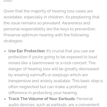
loss?
Given that the majority of hearing loss cases are
avoidable, especially in children, it’s perplexing that
the issue remains so prevalent. Awareness and
personal responsibility are the keys to prevention.
Preserve optimum hearing with the following
strategies:
Use Ear Protection
: It’s crucial that you use ear
protection if you’re going to be exposed to loud
noises like a lawnmower or a rock concert. The
danger of hearing loss will be greatly decreased
by wearing earmuffs or earplugs which are
inexpensive and widely available. This basic step is
often neglected but can make a profound
difference in protecting your hearing.
Track The Volume of Your Earbuds
: Personal
audio devices, such as earbuds, are a convenient