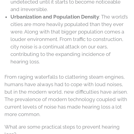
undetected until it starts to become noticeable
and irreversible.
Urbanization and Population Density
: The world’s
cities are more heavily populated than they ever
were. Along with that bigger population comes a
louder environment. From traffic to construction,
city noise is a continual attack on our ears,
contributing to the expanding incidence of
hearing loss.
From raging waterfalls to clattering steam engines,
humans have always had to cope with loud noises,
but in the modern world, new difficulties have arisen.
The prevalence of modern technology coupled with
current levels of noise has made hearing loss a lot
more common.
What are some practical steps to prevent hearing