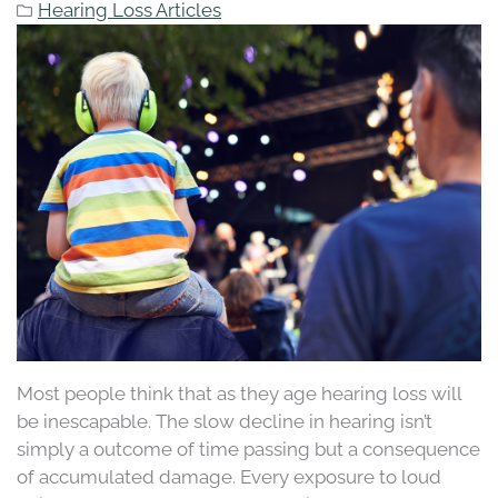
Hearing Loss Articles
Most people think that as they age hearing loss will
be inescapable. The slow decline in hearing isn’t
simply a outcome of time passing but a consequence
of accumulated damage. Every exposure to loud