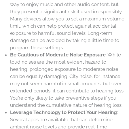
way to enjoy music and other audio content, but
they present a significant risk if used irresponsibly.
Many devices allow you to set a maximum volume
limit, which can help protect against accidental
exposure to harmful sound levels. Long-term
damage can be avoided by taking a little time to
program these settings.
Be Cautious of Moderate Noise Exposure
: While
loud noises are the most evident hazard to
hearing, prolonged exposure to moderate noise
can be equally damaging. City noise, for instance,
may not seem harmful in small amounts, but over
extended periods, it can contribute to hearing loss.
You’re only likely to take preventive steps if you
understand the cumulative nature of hearing loss.
Leverage Technology to Protect Your Hearing
:
Several apps are available that can determine
ambient noise levels and provide real-time