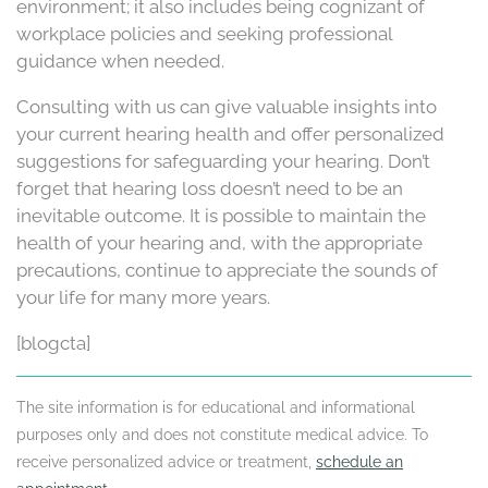
environment; it also includes being cognizant of
workplace policies and seeking professional
guidance when needed.
Consulting with us can give valuable insights into
your current hearing health and offer personalized
suggestions for safeguarding your hearing. Don’t
forget that hearing loss doesn’t need to be an
inevitable outcome. It is possible to maintain the
health of your hearing and, with the appropriate
precautions, continue to appreciate the sounds of
your life for many more years.
[blogcta]
The site information is for educational and informational
purposes only and does not constitute medical advice. To
receive personalized advice or treatment,
schedule an