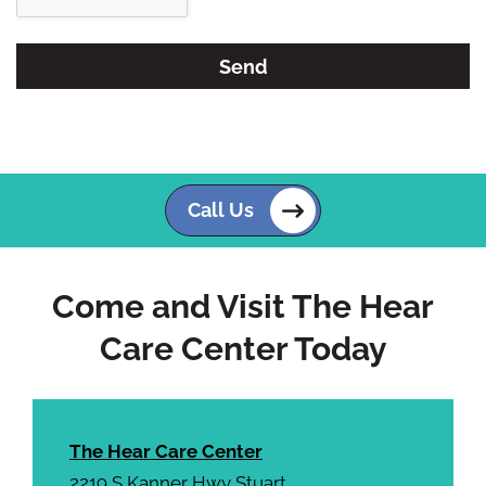
e
e
R
m
e
p
c
t
a
y
p
.
t
c
Call Us
h
a
Come and Visit The Hear
Care Center Today
The Hear Care Center
2219 S Kanner Hwy Stuart