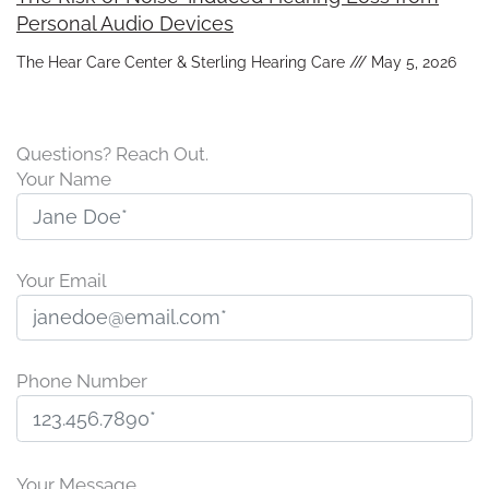
Personal Audio Devices
The Hear Care Center & Sterling Hearing Care
May 5, 2026
Questions? Reach Out.
Your Name
Your Email
Phone Number
P
l
Your Message