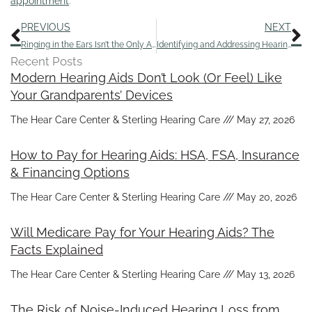
appointment
.
Prev
N
PREVIOUS
NEXT
Ringing in the Ears Isn’t the Only Aspect of Tinnitus
Identifying and Addressing Hearing Loss in Aging Parents
Recent Posts
Modern Hearing Aids Don’t Look (Or Feel) Like
Your Grandparents’ Devices
The Hear Care Center & Sterling Hearing Care
May 27, 2026
How to Pay for Hearing Aids: HSA, FSA, Insurance
& Financing Options
The Hear Care Center & Sterling Hearing Care
May 20, 2026
Will Medicare Pay for Your Hearing Aids? The
Facts Explained
The Hear Care Center & Sterling Hearing Care
May 13, 2026
The Risk of Noise-Induced Hearing Loss from