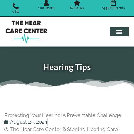
Skip
Our Team
Reviews
Appointments
to
Call
content
Hearing Tips
Protecting Your Hearing: A Preventable Challenge
August 29, 2024
The Hear Care Center & Sterling Hearing Care