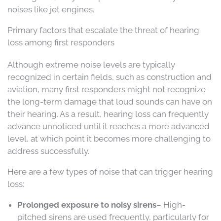
noises like jet engines.
Primary factors that escalate the threat of hearing
loss among first responders
Although extreme noise levels are typically
recognized in certain fields, such as construction and
aviation, many first responders might not recognize
the long-term damage that loud sounds can have on
their hearing. As a result, hearing loss can frequently
advance unnoticed until it reaches a more advanced
level, at which point it becomes more challenging to
address successfully.
Here are a few types of noise that can trigger hearing
loss:
Prolonged exposure to noisy sirens
– High-
pitched sirens are used frequently, particularly for