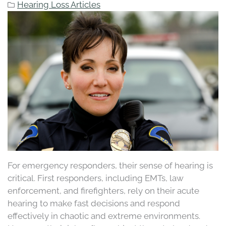
Hearing Loss Articles
For emergency responders, their sense of hearing is
critical. First responders, including EMTs, law
enforcement, and firefighters, rely on their acute
hearing to make fast decisions and respond
effectively in chaotic and extreme environments.