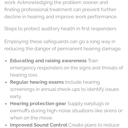
work. Acknowledging the problem sooner and
finding professional treatment can prevent further
decline in hearing and improve work performance.
Steps to protect auditory health in first responders
Employing these safeguards can go a long way in
reducing the danger of permanent hearing damage:
Educating and raising awareness
Train
emergency responders on the signs and threats of
hearing loss.
Regular hearing exams
Include hearing
screenings in annual check-ups to identify issues
early.
Hearing protection gear
Supply earplugs or
earmuffs during high-noise situations like sirens or
when on the move.
Improved Sound Control
Create plans to reduce