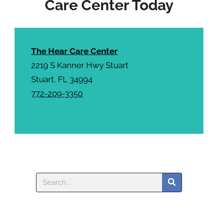
Care Center Today
The Hear Care Center
2219 S Kanner Hwy Stuart
Stuart, FL 34994
772-209-3350
Search