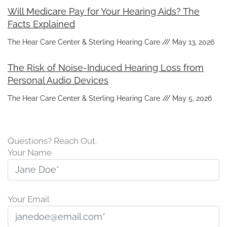
Will Medicare Pay for Your Hearing Aids? The
Facts Explained
The Hear Care Center & Sterling Hearing Care
May 13, 2026
The Risk of Noise-Induced Hearing Loss from
Personal Audio Devices
The Hear Care Center & Sterling Hearing Care
May 5, 2026
Questions? Reach Out.
Your Name
Your Email