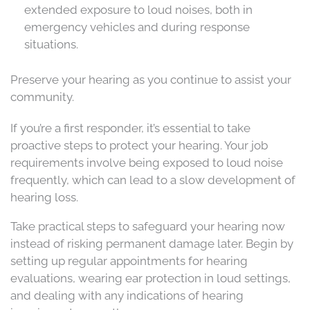
extended exposure to loud noises, both in
emergency vehicles and during response
situations.
Preserve your hearing as you continue to assist your
community.
If you’re a first responder, it’s essential to take
proactive steps to protect your hearing. Your job
requirements involve being exposed to loud noise
frequently, which can lead to a slow development of
hearing loss.
Take practical steps to safeguard your hearing now
instead of risking permanent damage later. Begin by
setting up regular appointments for hearing
evaluations, wearing ear protection in loud settings,
and dealing with any indications of hearing