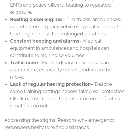
EMTs and police officers, leading to repeated
exposure.
Roaring diesel engines
– Fire trucks, ambulances,
and other emergency vehicles typically generate
loud engine noise for prolonged durations.
Constant beeping and alarms
– Medical
equipment in ambulances and hospitals can
contribute to high noise volumes.
Traffic noise
– Even ordinary traffic noise can
accumulate, especially for responders on the
move.
Lack of regular hearing protection
– Despite
some training settings necessitating ear protection
(like firearms training for law enforcement), other
situations do not.
Addressing the stigma: Reasons why emergency
responders hesitate to find assistance.