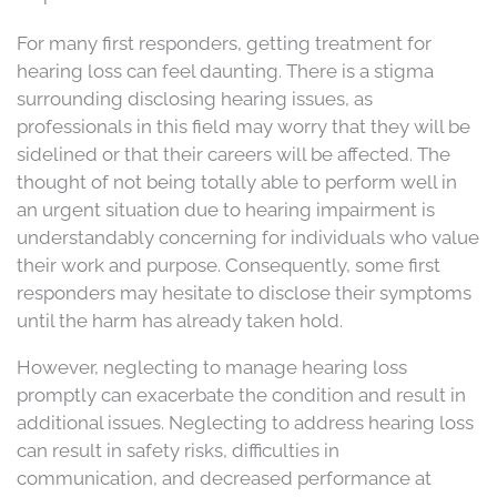
For many first responders, getting treatment for
hearing loss can feel daunting. There is a stigma
surrounding disclosing hearing issues, as
professionals in this field may worry that they will be
sidelined or that their careers will be affected. The
thought of not being totally able to perform well in
an urgent situation due to hearing impairment is
understandably concerning for individuals who value
their work and purpose. Consequently, some first
responders may hesitate to disclose their symptoms
until the harm has already taken hold.
However, neglecting to manage hearing loss
promptly can exacerbate the condition and result in
additional issues. Neglecting to address hearing loss
can result in safety risks, difficulties in
communication, and decreased performance at