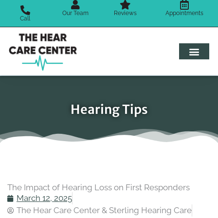
Skip
Our Team
Reviews
Appointments
to
Call
content
Hearing Tips
The Impact of Hearing Loss on First Responders
March 12, 2025
The Hear Care Center & Sterling Hearing Care