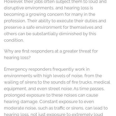
However, their jobs often subject them to loud and
disruptive environments, and hearing loss is
becoming a growing concern for many in the
profession. Their ability to execute their duties and
preserve a safe environment for themselves and
others can be substantially diminished by this
condition.
Why are first responders at a greater threat for
hearing loss?
Emergency responders frequently work in
environments with high levels of noise, from the
wailing of sirens to the sounds of fire trucks, medical
equipment, and even street noise. As time passes,
prolonged exposure to these noises can cause
hearing damage. Constant exposure to even
moderate noise, such as traffic or sirens, can lead to
hearing loss, not just exposure to extremely loud