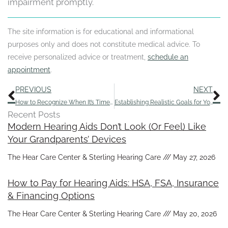
impairment promptly.
The site information is for educational and informational
purposes only and does not constitute medical advice. To
receive personalized advice or treatment,
schedule an
appointment
.
Prev
N
PREVIOUS
NEXT
How to Recognize When It’s Time for a Hearing Exam
Establishing Realistic Goals for Your Hearing Aids
Recent Posts
Modern Hearing Aids Don’t Look (Or Feel) Like
Your Grandparents’ Devices
The Hear Care Center & Sterling Hearing Care
May 27, 2026
How to Pay for Hearing Aids: HSA, FSA, Insurance
& Financing Options
The Hear Care Center & Sterling Hearing Care
May 20, 2026