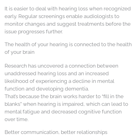
It is easier to deal with hearing loss when recognized
early. Regular screenings enable audiologists to
monitor changes and suggest treatments before the
issue progresses further.
The health of your hearing is connected to the health
of your brain
Research has uncovered a connection between
unaddressed hearing loss and an increased
likelihood of experiencing a decline in mental
function and developing dementia.
That’s because the brain works harder to “fill in the
blanks” when hearing is impaired, which can lead to
mental fatigue and decreased cognitive function
over time.
Better communication, better relationships