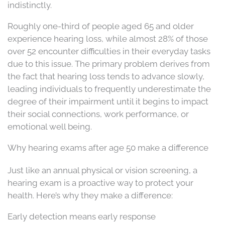
indistinctly.
Roughly one-third of people aged 65 and older
experience hearing loss, while almost 28% of those
over 52 encounter difficulties in their everyday tasks
due to this issue. The primary problem derives from
the fact that hearing loss tends to advance slowly,
leading individuals to frequently underestimate the
degree of their impairment until it begins to impact
their social connections, work performance, or
emotional well being.
Why hearing exams after age 50 make a difference
Just like an annual physical or vision screening, a
hearing exam is a proactive way to protect your
health. Here’s why they make a difference:
Early detection means early response