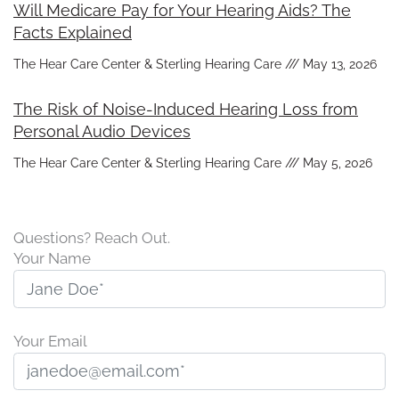
Will Medicare Pay for Your Hearing Aids? The
Facts Explained
The Hear Care Center & Sterling Hearing Care
May 13, 2026
The Risk of Noise-Induced Hearing Loss from
Personal Audio Devices
The Hear Care Center & Sterling Hearing Care
May 5, 2026
Questions? Reach Out.
Your Name
Your Email