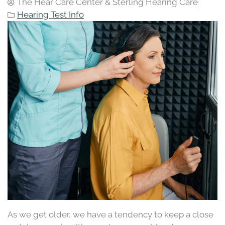
The Hear Care Center & Sterling Hearing Care
Hearing Test Info
As we get older, we have a tendency to keep a close