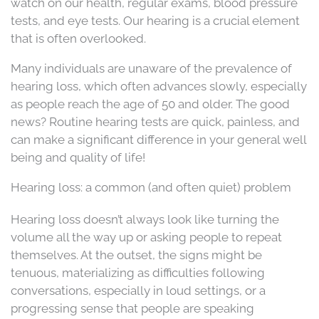
watch on our health, regular exams, blood pressure
tests, and eye tests. Our hearing is a crucial element
that is often overlooked.
Many individuals are unaware of the prevalence of
hearing loss, which often advances slowly, especially
as people reach the age of 50 and older. The good
news? Routine hearing tests are quick, painless, and
can make a significant difference in your general well
being and quality of life!
Hearing loss: a common (and often quiet) problem
Hearing loss doesn’t always look like turning the
volume all the way up or asking people to repeat
themselves. At the outset, the signs might be
tenuous, materializing as difficulties following
conversations, especially in loud settings, or a
progressing sense that people are speaking