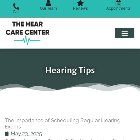
Skip
Our Team
Reviews
Appointments
to
Call
content
Hearing Tips
The Importance of Scheduling Regular Hearing
Exams
May 23, 2025