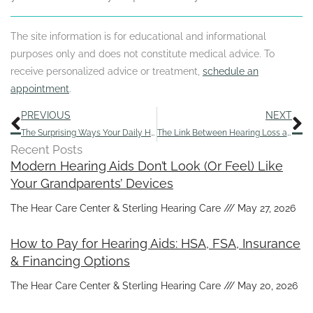
The site information is for educational and informational
purposes only and does not constitute medical advice. To
receive personalized advice or treatment,
schedule an
appointment
.
Prev
N
PREVIOUS
NEXT
The Surprising Ways Your Daily Habits Affect Your Ability to Hear
The Link Between Hearing Loss and Decreased Lifespan
Recent Posts
Modern Hearing Aids Don’t Look (Or Feel) Like
Your Grandparents’ Devices
The Hear Care Center & Sterling Hearing Care
May 27, 2026
How to Pay for Hearing Aids: HSA, FSA, Insurance
& Financing Options
The Hear Care Center & Sterling Hearing Care
May 20, 2026