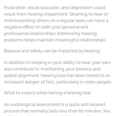
Frustration, social seclusion, and depression could
result from hearing impairment. Straining to hear or
misinterpreting others on a regular basis can have a
negative effect on both your personal and
professional relationships. Addressing hearing
problems helps maintain meaningful relationships.
Balance and safety can be impacted by hearing
In addition to helping in your ability to hear, your ears
also contribute to maintaining your balance and
spatial alignment. Hearing loss has been linked to an
increased danger of falls, particularly in older people.
What to expect while having a hearing test
An audiological assessment is a quick and relaxed
process that normally lasts less than 60 minutes. You