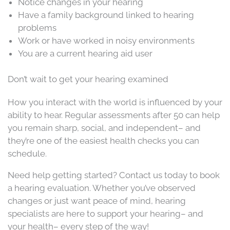
Notice changes in your hearing
Have a family background linked to hearing
problems
Work or have worked in noisy environments
You are a current hearing aid user
Don’t wait to get your hearing examined
How you interact with the world is influenced by your
ability to hear. Regular assessments after 50 can help
you remain sharp, social, and independent– and
they’re one of the easiest health checks you can
schedule.
Need help getting started? Contact us today to book
a hearing evaluation. Whether you’ve observed
changes or just want peace of mind, hearing
specialists are here to support your hearing– and
your health– every step of the way!