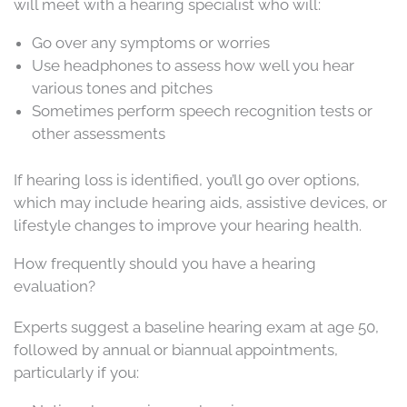
will meet with a hearing specialist who will:
Go over any symptoms or worries
Use headphones to assess how well you hear
various tones and pitches
Sometimes perform speech recognition tests or
other assessments
If hearing loss is identified, you’ll go over options,
which may include hearing aids, assistive devices, or
lifestyle changes to improve your hearing health.
How frequently should you have a hearing
evaluation?
Experts suggest a baseline hearing exam at age 50,
followed by annual or biannual appointments,
particularly if you: