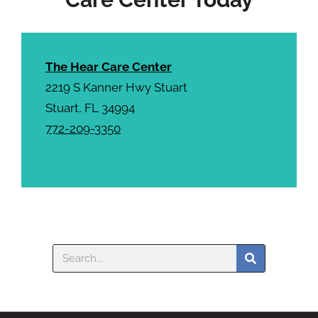
The Hear Care Center
2219 S Kanner Hwy Stuart
Stuart, FL 34994
772-209-3350
Search