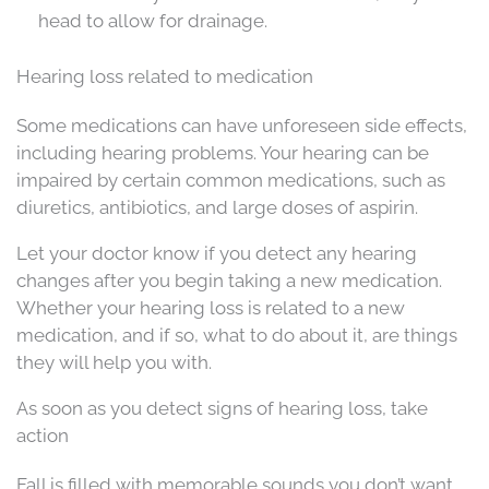
head to allow for drainage.
Hearing loss related to medication
Some medications can have unforeseen side effects,
including hearing problems. Your hearing can be
impaired by certain common medications, such as
diuretics, antibiotics, and large doses of aspirin.
Let your doctor know if you detect any hearing
changes after you begin taking a new medication.
Whether your hearing loss is related to a new
medication, and if so, what to do about it, are things
they will help you with.
As soon as you detect signs of hearing loss, take
action
Fall is filled with memorable sounds you don’t want