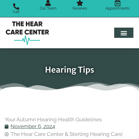
Skip
Our Team
Reviews
Appointments
to
Call
content
Hearing Tips
Your Autumn Hearing Health Guidelines
November 6, 2024
The Hear Care Center & Sterling Hearing Care