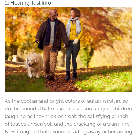
Hearing Test Info
As the cool air and bright colors of autumn roll in, so
do the sounds that make this season unique, children
laughing as they trick-or-treat, the satisfying crunch
of leaves underfoot, and the crackling of a warm fire.
Now imagine those sounds fading away or becoming