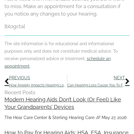
to miss. Make an appointment for a consultation if
you notice any changes to your hearing.
[blogcta]
The site information is for educational and informational
purposes only and does not constitute medical advice. To
receive personalized advice or treatment,
schedule an
appointment
.
Prev
N
PREVIOUS
NEXT
How Anxiety Impacts Hearing Loss and Ways to Address It
Can Hearing Loss Cause You To Feel Tired?
Recent Posts
Modern Hearing Aids Don’t Look (Or Feel) Like
Your Grandparents’ Devices
The Hear Care Center & Sterling Hearing Care
May 27, 2026
How to Pay for Hearing Aids: HSA, FSA, Insurance