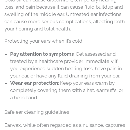
loss, and pain because it can cause fluid buildup and
swelling of the middle ear. Untreated ear infections
can cause more serious complications, affecting both
your hearing and total health.
Protecting your ears when it’s cold
Pay attention to symptoms
: Get assessed and
treated by a healthcare provider immediately if
you experience sudden hearing loss, have pain in
your ear, or have any fluid draining from your ear.
Wear ear protection
: Keep your ears warm by
completely covering them with a hat, earmuffs, or
a headband.
Safe ear cleaning guidelines
Earwax, while often regarded as a nuisance, captures