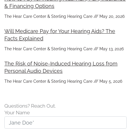
& Financing Options
The Hear Care Center & Sterling Hearing Care
May 20, 2026
Will Medicare Pay for Your Hearing Aids? The
Facts Explained
The Hear Care Center & Sterling Hearing Care
May 13, 2026
The Risk of Noise-Induced Hearing Loss from
Personal Audio Devices
The Hear Care Center & Sterling Hearing Care
May 5, 2026
Questions? Reach Out.
Your Name