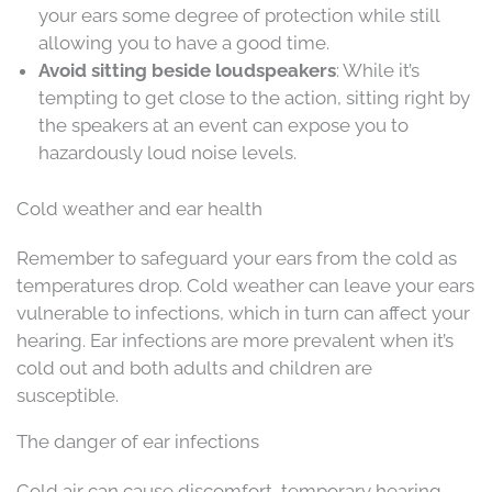
your ears some degree of protection while still
allowing you to have a good time.
Avoid sitting beside loudspeakers
: While it’s
tempting to get close to the action, sitting right by
the speakers at an event can expose you to
hazardously loud noise levels.
Cold weather and ear health
Remember to safeguard your ears from the cold as
temperatures drop. Cold weather can leave your ears
vulnerable to infections, which in turn can affect your
hearing. Ear infections are more prevalent when it’s
cold out and both adults and children are
susceptible.
The danger of ear infections
Cold air can cause discomfort, temporary hearing