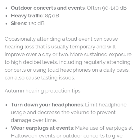
Outdoor concerts and events
: Often 90-140 dB
Heavy traffic
: 85 dB
Sirens
: 120 dB
Occasionally attending a loud event can cause
hearing loss that is usually temporary and will
improve over a day or two. More sustained exposure
to high decibel levels, including regularly attending
concerts or using loud headphones on a daily basis,
can also cause lasting issues.
Autumn hearing protection tips
Turn down your headphones
: Limit headphone
usage and decrease the volume to prevent
damage over time.
Wear earplugs at events
: Make use of earplugs at
Halloween events or outdoor concerts to give