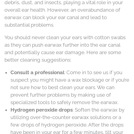
debris, dust, and insects, playing a vital role in your
overall ear health. However, an overabundance of
earwax can block your ear canal and lead to
substantial problems.
You should never clean your ears with cotton swabs
as they can push earwax further into the ear canal
and potentially cause ear damage. Here are some
better cleaning suggestions:
Consult a professional
: Come in to see us if you
suspect you might have a wax blockage or if you’re
not sure how to best clean your ears. We can
prevent further problems by making use of
specialized tools to safely remove the earwax.
Hydrogen peroxide drops
: Soften the earwax by
utilizing over-the-counter earwax solutions or a
few drops of hydrogen peroxide. After the drops
have been in your ear for a few minutes, tilt your