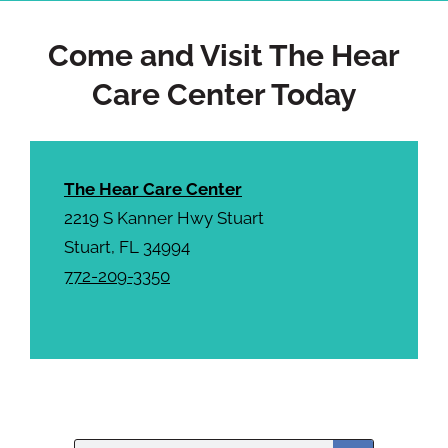
a
Come and Visit The Hear
Care Center Today
The Hear Care Center
2219 S Kanner Hwy Stuart
Stuart, FL 34994
772-209-3350