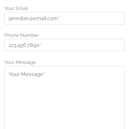
Your Email
Phone Number
P
l
Your Message
e
a
s
e
l
e
a
v
e