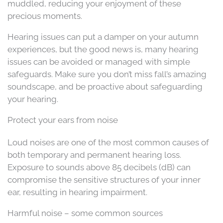
muddled, reducing your enjoyment of these
precious moments.
Hearing issues can put a damper on your autumn
experiences, but the good news is, many hearing
issues can be avoided or managed with simple
safeguards. Make sure you don’t miss fall’s amazing
soundscape, and be proactive about safeguarding
your hearing.
Protect your ears from noise
Loud noises are one of the most common causes of
both temporary and permanent hearing loss.
Exposure to sounds above 85 decibels (dB) can
compromise the sensitive structures of your inner
ear, resulting in hearing impairment.
Harmful noise – some common sources