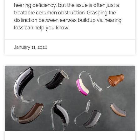
hearing deficiency, but the issue is often just a
treatable cerumen obstruction. Grasping the
distinction between earwax buildup vs. hearing
loss can help you know
January 11, 2026