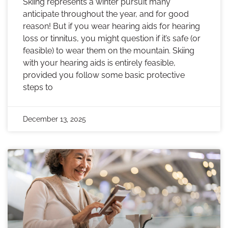
Skiing represents a winter pursuit many
anticipate throughout the year, and for good
reason! But if you wear hearing aids for hearing
loss or tinnitus, you might question if it’s safe (or
feasible) to wear them on the mountain. Skiing
with your hearing aids is entirely feasible,
provided you follow some basic protective
steps to
December 13, 2025