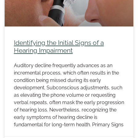
Identifying the Initial Signs of a
Hearing Impairment
Auditory decline frequently advances as an
incremental process, which often results in the
condition being missed during its early
development. Subconscious adjustments, such
as elevating the phone volume or requesting
verbal repeats, often mask the early progression
of hearing loss. Nevertheless, recognizing the
early symptoms of hearing decline is
fundamental for long-term health. Primary Signs