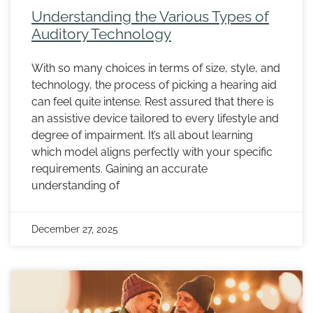
Understanding the Various Types of
Auditory Technology
With so many choices in terms of size, style, and
technology, the process of picking a hearing aid
can feel quite intense. Rest assured that there is
an assistive device tailored to every lifestyle and
degree of impairment. It’s all about learning
which model aligns perfectly with your specific
requirements. Gaining an accurate
understanding of
December 27, 2025