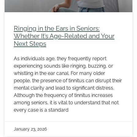
Ringing in the Ears in Seniors:
Whether It’s Age-Related and Your
Next Steps
As individuals age, they frequently report
experiencing sounds like ringing, buzzing, or
whistling in the ear canal. For many older
people, the presence of tinnitus can disrupt their
mental clarity and lead to significant distress.
Although the frequency of tinnitus increases
among seniors, it is vital to understand that not
every case is a standard
January 23, 2026