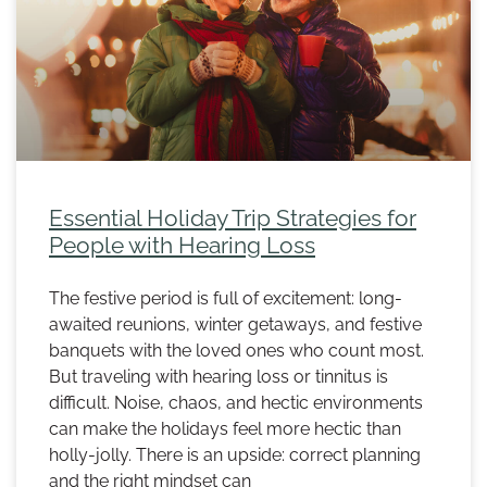
Essential Holiday Trip Strategies for
People with Hearing Loss
The festive period is full of excitement: long-
awaited reunions, winter getaways, and festive
banquets with the loved ones who count most.
But traveling with hearing loss or tinnitus is
difficult. Noise, chaos, and hectic environments
can make the holidays feel more hectic than
holly-jolly. There is an upside: correct planning
and the right mindset can