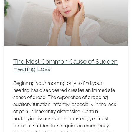
The Most Common Cause of Sudden
Hearing Loss
Beginning your morning only to find your
hearing has disappeared creates an immediate
sense of dread. The experience of dropping
auditory function instantly, especially in the lack
of pain, is inherently distressing. Certain
underlying issues can be transient, yet most
forms of sudden loss require an emergency