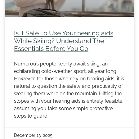
Is It Safe To Use Your hearing aids
While Skiing? Understand The
Essentials Before You Go
Numerous people keenly await skiing, an
exhilarating cold-weather sport, all year long.
However, for those who rely on hearing aids, it is
natural to question the safety and practicality of
wearing them while on the mountain. Hitting the
slopes with your hearing aids is entirely feasible,
assuming you take some simple protective
steps to guard
December 13, 2025