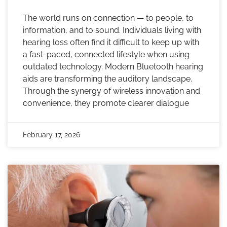
The world runs on connection — to people, to
information, and to sound. Individuals living with
hearing loss often find it difficult to keep up with
a fast-paced, connected lifestyle when using
outdated technology. Modern Bluetooth hearing
aids are transforming the auditory landscape.
Through the synergy of wireless innovation and
convenience, they promote clearer dialogue
February 17, 2026