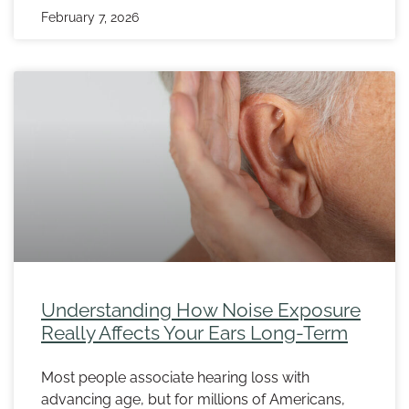
February 7, 2026
Understanding How Noise Exposure
Really Affects Your Ears Long-Term
Most people associate hearing loss with
advancing age, but for millions of Americans,