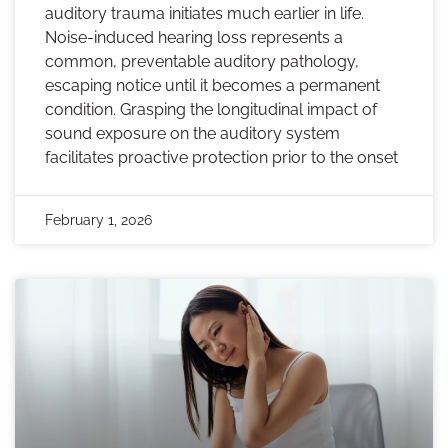
auditory trauma initiates much earlier in life.
Noise-induced hearing loss represents a
common, preventable auditory pathology,
escaping notice until it becomes a permanent
condition. Grasping the longitudinal impact of
sound exposure on the auditory system
facilitates proactive protection prior to the onset
February 1, 2026