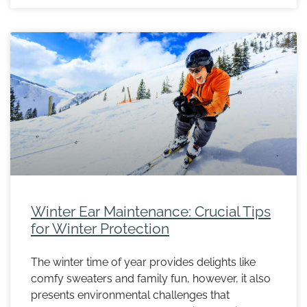
Winter Ear Maintenance: Crucial Tips
for Winter Protection
The winter time of year provides delights like
comfy sweaters and family fun, however, it also
presents environmental challenges that