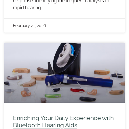
response. Identifying the frequent catalysts for
rapid hearing
February 21, 2026
Enriching Your Daily Experience with
Bluetooth Hearing Aids