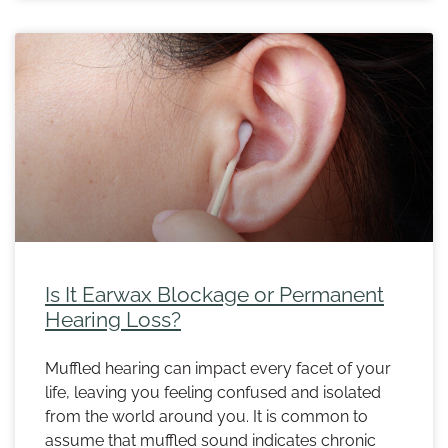
Is It Earwax Blockage or Permanent
Hearing Loss?
Muffled hearing can impact every facet of your
life, leaving you feeling confused and isolated
from the world around you. It is common to
assume that muffled sound indicates chronic