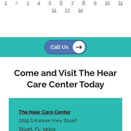
1
2
3
4
5
6
7
8
9
10
11
12
13
14
Call Us
Come and Visit The Hear
Care Center Today
The Hear Care Center
2219 S Kanner Hwy Stuart
Stuart, FL 34994