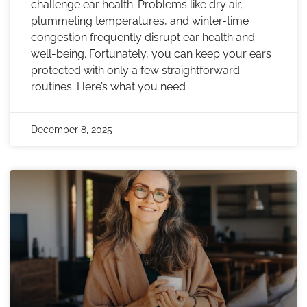
challenge ear health. Problems like dry air,
plummeting temperatures, and winter-time
congestion frequently disrupt ear health and
well-being. Fortunately, you can keep your ears
protected with only a few straightforward
routines. Here’s what you need
December 8, 2025