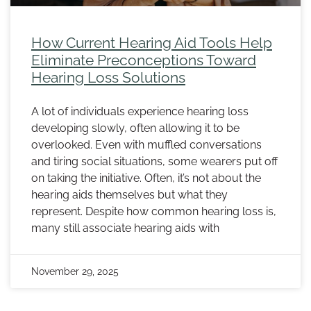
How Current Hearing Aid Tools Help
Eliminate Preconceptions Toward
Hearing Loss Solutions
A lot of individuals experience hearing loss
developing slowly, often allowing it to be
overlooked. Even with muffled conversations
and tiring social situations, some wearers put off
on taking the initiative. Often, it’s not about the
hearing aids themselves but what they
represent. Despite how common hearing loss is,
many still associate hearing aids with
November 29, 2025