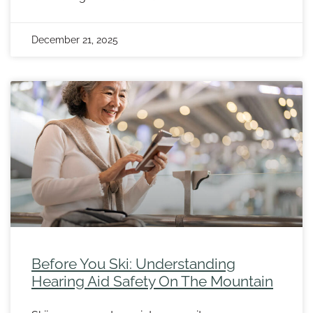
December 21, 2025
Before You Ski: Understanding
Hearing Aid Safety On The Mountain