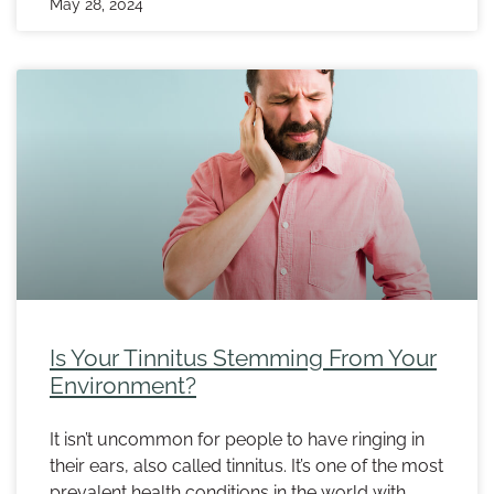
May 28, 2024
Is Your Tinnitus Stemming From Your
Environment?
It isn’t uncommon for people to have ringing in
their ears, also called tinnitus. It’s one of the most
prevalent health conditions in the world with