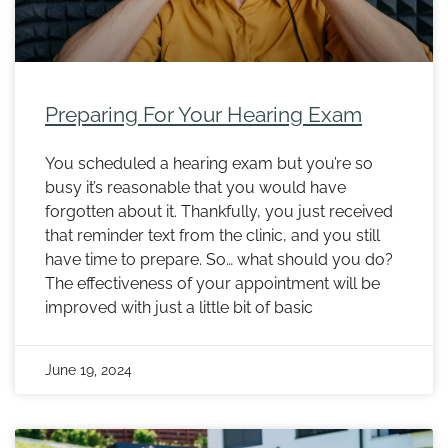
Preparing For Your Hearing Exam
You scheduled a hearing exam but you’re so
busy it’s reasonable that you would have
forgotten about it. Thankfully, you just received
that reminder text from the clinic, and you still
have time to prepare. So… what should you do?
The effectiveness of your appointment will be
improved with just a little bit of basic
June 19, 2024