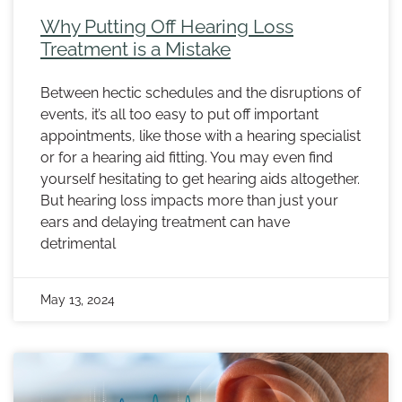
Why Putting Off Hearing Loss
Treatment is a Mistake
Between hectic schedules and the disruptions of
events, it’s all too easy to put off important
appointments, like those with a hearing specialist
or for a hearing aid fitting. You may even find
yourself hesitating to get hearing aids altogether.
But hearing loss impacts more than just your
ears and delaying treatment can have
detrimental
May 13, 2024