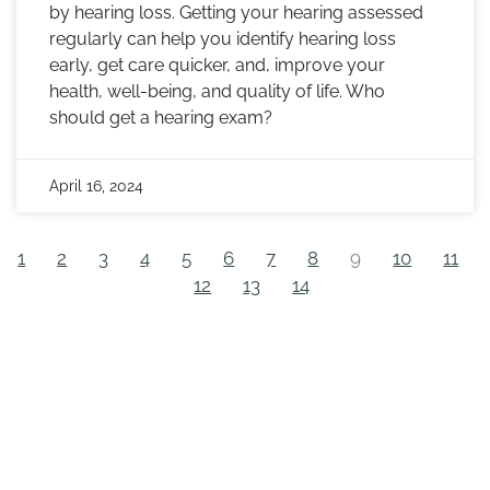
by hearing loss. Getting your hearing assessed
regularly can help you identify hearing loss
early, get care quicker, and, improve your
health, well-being, and quality of life. Who
should get a hearing exam?
April 16, 2024
1
2
3
4
5
6
7
8
9
10
11
12
13
14