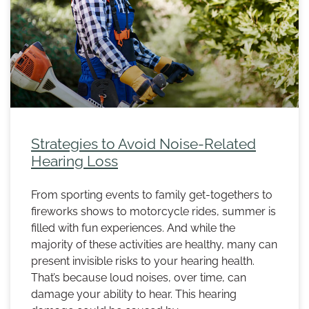
Strategies to Avoid Noise-Related
Hearing Loss
From sporting events to family get-togethers to
fireworks shows to motorcycle rides, summer is
filled with fun experiences. And while the
majority of these activities are healthy, many can
present invisible risks to your hearing health.
That’s because loud noises, over time, can
damage your ability to hear. This hearing