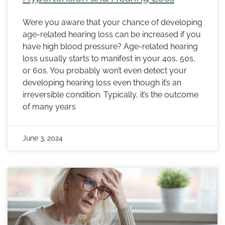
Were you aware that your chance of developing
age-related hearing loss can be increased if you
have high blood pressure? Age-related hearing
loss usually starts to manifest in your 40s, 50s,
or 60s. You probably won’t even detect your
developing hearing loss even though it’s an
irreversible condition. Typically, it’s the outcome
of many years
June 3, 2024