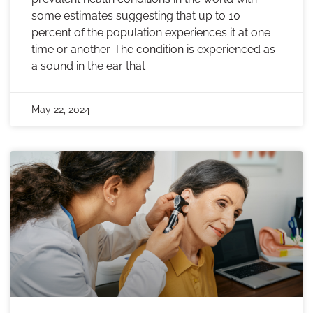
some estimates suggesting that up to 10
percent of the population experiences it at one
time or another. The condition is experienced as
a sound in the ear that
May 22, 2024