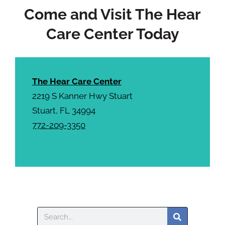
Come and Visit The Hear
Care Center Today
The Hear Care Center
2219 S Kanner Hwy Stuart
Stuart, FL 34994
772-209-3350
Search