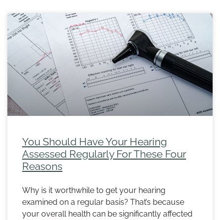
You Should Have Your Hearing
Assessed Regularly For These Four
Reasons
Why is it worthwhile to get your hearing
examined on a regular basis? That’s because
your overall health can be significantly affected