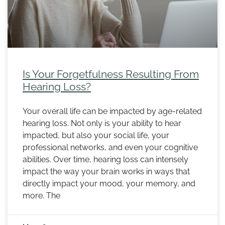
Is Your Forgetfulness Resulting From
Hearing Loss?
Your overall life can be impacted by age-related
hearing loss. Not only is your ability to hear
impacted, but also your social life, your
professional networks, and even your cognitive
abilities. Over time, hearing loss can intensely
impact the way your brain works in ways that
directly impact your mood, your memory, and
more. The