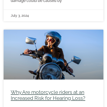
damage could be caused by
July 3, 2024
Why Are motorcycle riders at an
Increased Risk for Hearing Loss?