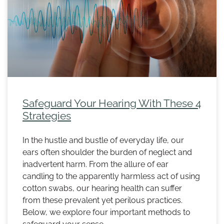
Safeguard Your Hearing With These 4
Strategies
In the hustle and bustle of everyday life, our
ears often shoulder the burden of neglect and
inadvertent harm. From the allure of ear
candling to the apparently harmless act of using
cotton swabs, our hearing health can suffer
from these prevalent yet perilous practices.
Below, we explore four important methods to