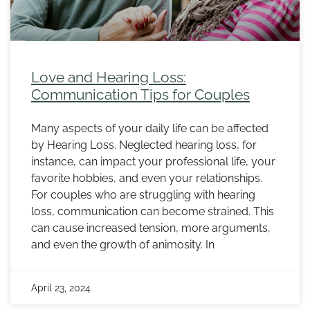
Love and Hearing Loss:
Communication Tips for Couples
Many aspects of your daily life can be affected
by Hearing Loss. Neglected hearing loss, for
instance, can impact your professional life, your
favorite hobbies, and even your relationships.
For couples who are struggling with hearing
loss, communication can become strained. This
can cause increased tension, more arguments,
and even the growth of animosity. In
April 23, 2024