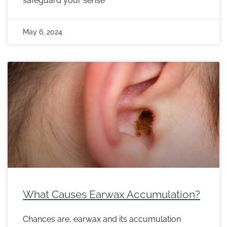
safeguard your sense
May 6, 2024
What Causes Earwax Accumulation?
Chances are, earwax and its accumulation