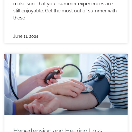
make sure that your summer experiences are
still enjoyable. Get the most out of summer with
these
June 11, 2024
Hypertension and Hearing Loss