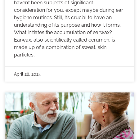
haven’t been subjects of significant
consideration for you, except maybe during ear
hygiene routines. Still, it’s crucial to have an
understanding of its purpose and how it forms.
What initiates the accumulation of earwax?
Earwax, also scientifically called cerumen, is
made up of a combination of sweat, skin
particles,
April 28, 2024