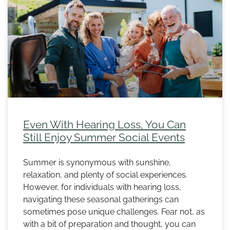
Even With Hearing Loss, You Can
Still Enjoy Summer Social Events
Summer is synonymous with sunshine,
relaxation, and plenty of social experiences.
However, for individuals with hearing loss,
navigating these seasonal gatherings can
sometimes pose unique challenges. Fear not, as
with a bit of preparation and thought, you can