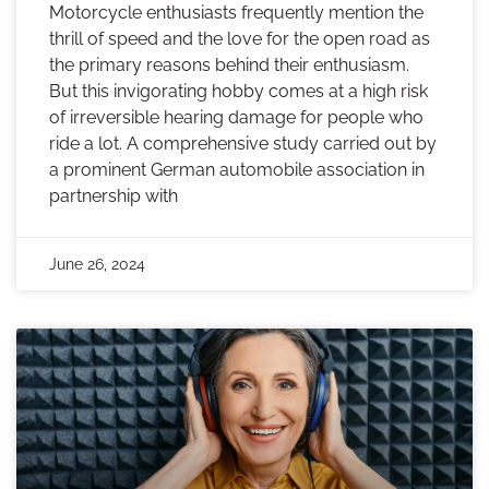
Motorcycle enthusiasts frequently mention the
thrill of speed and the love for the open road as
the primary reasons behind their enthusiasm.
But this invigorating hobby comes at a high risk
of irreversible hearing damage for people who
ride a lot. A comprehensive study carried out by
a prominent German automobile association in
partnership with
June 26, 2024